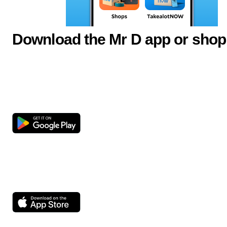
Download the Mr D app or shop