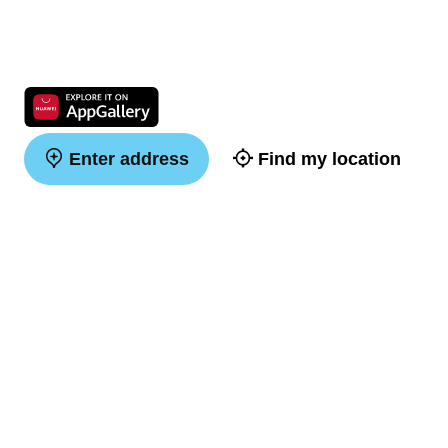
Enter address
Find my location