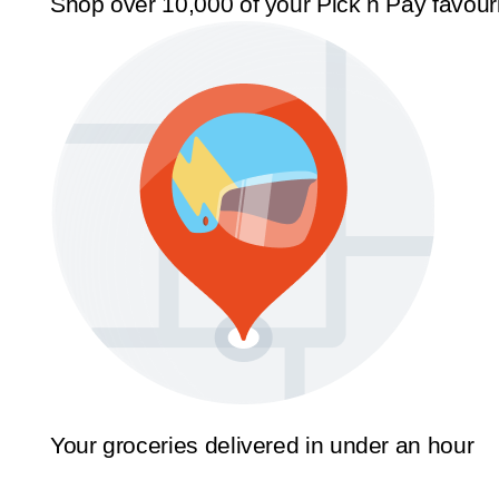
Shop over 10,000 of your Pick n Pay favour
Your groceries delivered in under an hour