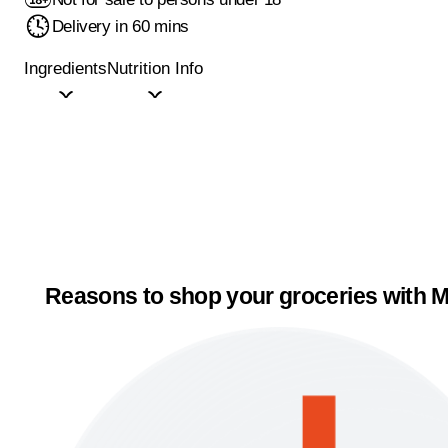
Delivery in 60 mins
Ingredients
Nutrition Info
Reasons to shop your groceries with M