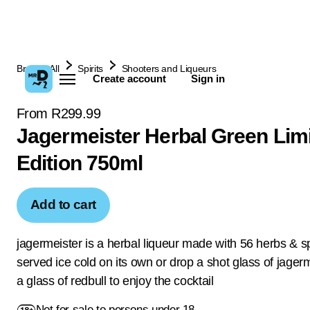
Browse All
Spirits
Shooters and Liqueurs
Create account
Sign in
From R299.99
Jagermeister Herbal Green Lim
Edition 750ml
Add to cart
jagermeister is a herbal liqueur made with 56 herbs & s
served ice cold on its own or drop a shot glass of jagerm
a glass of redbull to enjoy the cocktail
Not for sale to persons under 18