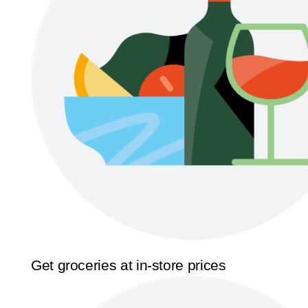
Get groceries at in-store prices