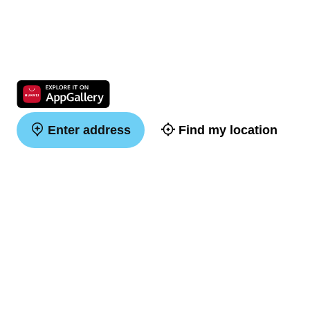
Enter address
Find my location