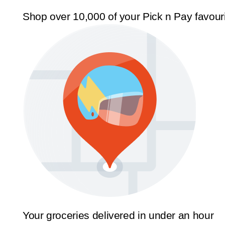
Shop over 10,000 of your Pick n Pay favour
Your groceries delivered in under an hour