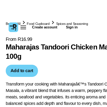
Browse All
Food Cupboard
Spices and Seasoning
Create account
Sign in
From R16.99
Maharajas Tandoori Chicken M
100g
Add to cart
Transform your cooking with Maharajaâ€™s Tandoori 
Masala, a vibrant blend that infuses a warm, peppery fla
meats, seafood and vegetables. Its enticing aroma and 
balanced spices add depth and flavour to every dish, ma