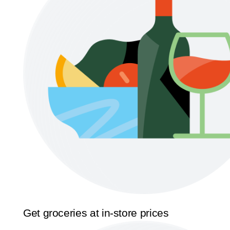
Get groceries at in-store prices