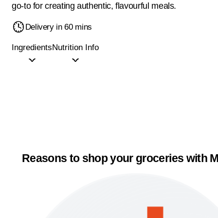
go-to for creating authentic, flavourful meals.
Delivery in 60 mins
Ingredients
Nutrition Info
Reasons to shop your groceries with M