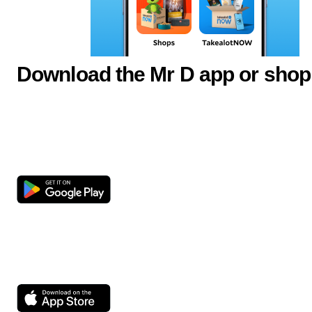
Download the Mr D app or shop