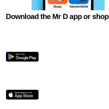
Download the Mr D app or shop