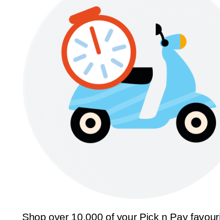
Shop over 10,000 of your Pick n Pay favour