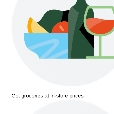
Get groceries at in-store prices