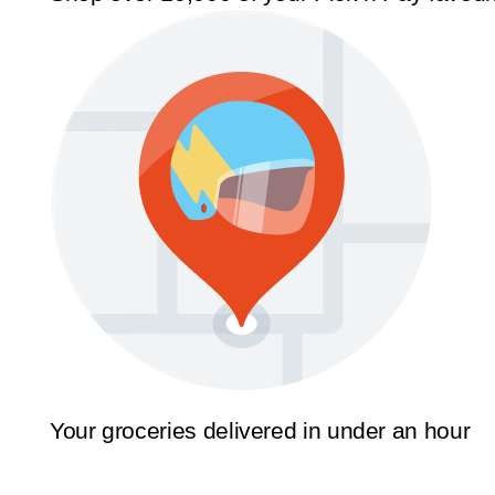
Your groceries delivered in under an hour