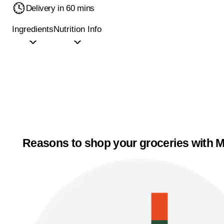
Delivery in 60 mins
Ingredients
Nutrition Info
Reasons to shop your groceries with M