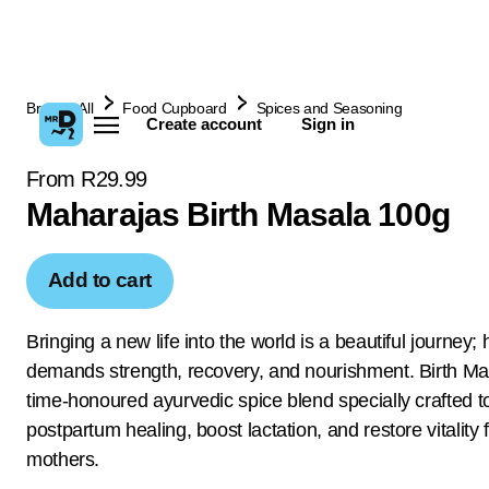
Browse All
Food Cupboard
Spices and Seasoning
Create account
Sign in
From R29.99
Maharajas Birth Masala 100g
Add to cart
Bringing a new life into the world is a beautiful journey; 
demands strength, recovery, and nourishment. Birth Mas
time-honoured ayurvedic spice blend specially crafted t
postpartum healing, boost lactation, and restore vitality
mothers.