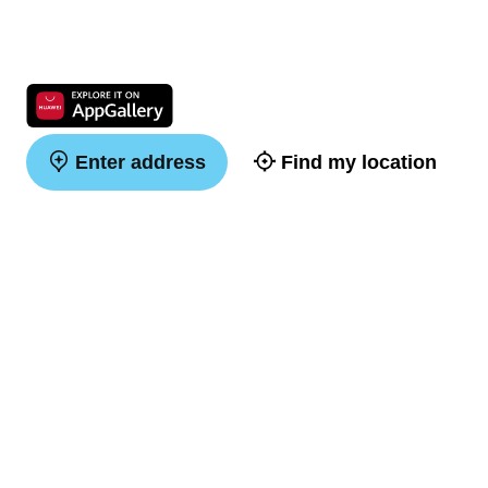
Enter address
Find my location