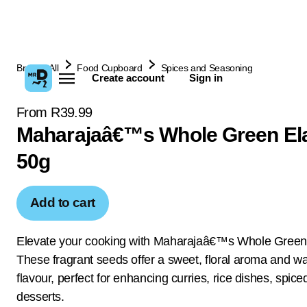
Browse All
Food Cupboard
Spices and Seasoning
Create account
Sign in
From R39.99
Maharajaâ€™s Whole Green El
50g
Add to cart
Elevate your cooking with Maharajaâ€™s Whole Green 
These fragrant seeds offer a sweet, floral aroma and wa
flavour, perfect for enhancing curries, rice dishes, spic
desserts.