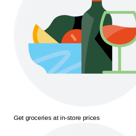
Get groceries at in-store prices