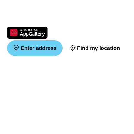
Enter address
Find my location