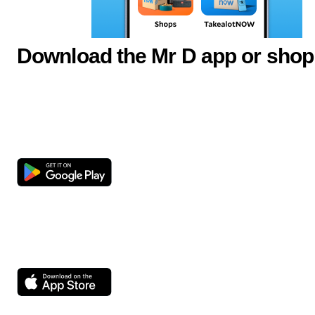
Download the Mr D app or shop