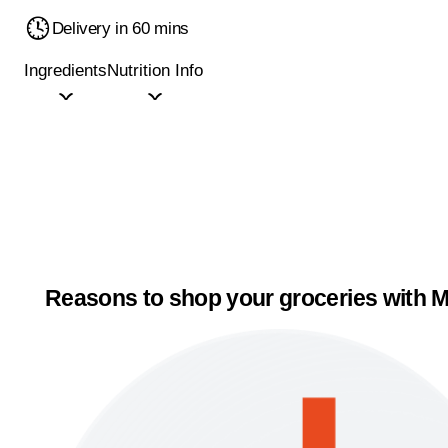
Delivery in 60 mins
Ingredients
Nutrition Info
Reasons to shop your groceries with M