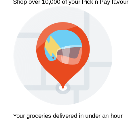
Shop over 10,000 of your Pick n Pay favour
Your groceries delivered in under an hour