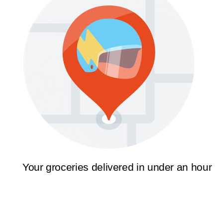
Your groceries delivered in under an hour