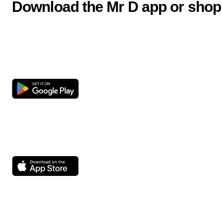
Download the Mr D app or shop