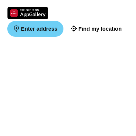
Enter address
Find my location