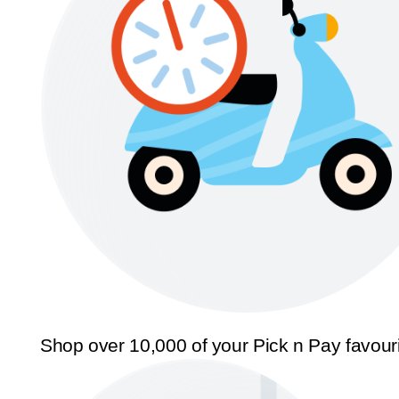
Shop over 10,000 of your Pick n Pay favour