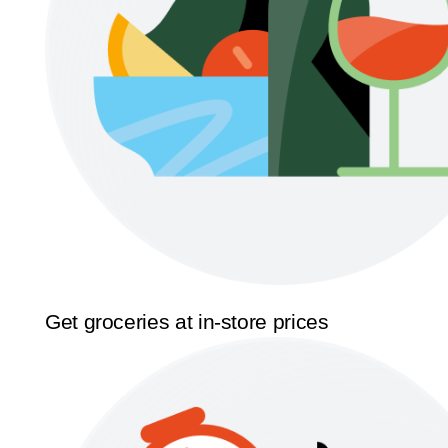
Get groceries at in-store prices