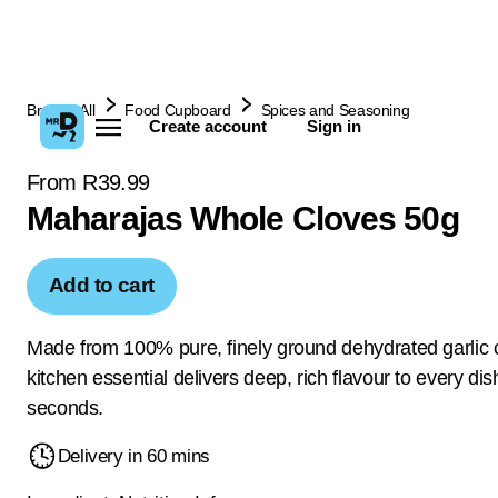
Browse All
Food Cupboard
Spices and Seasoning
Create account
Sign in
From R39.99
Maharajas Whole Cloves 50g
Add to cart
Made from 100% pure, finely ground dehydrated garlic c
kitchen essential delivers deep, rich flavour to every dis
seconds.
Delivery in 60 mins