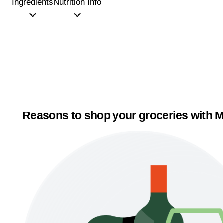
Ingredients
Nutrition Info
Reasons to shop your groceries with M