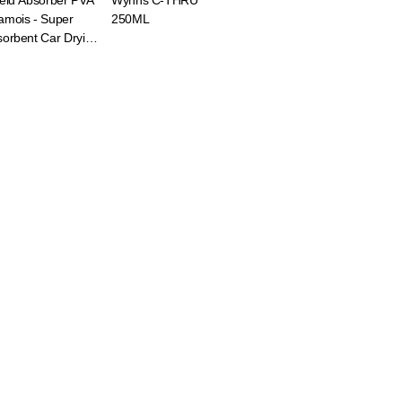
eld Absorber PVA
Wynns C-THRU
amois - Super
250ML
orbent Car Drying
th