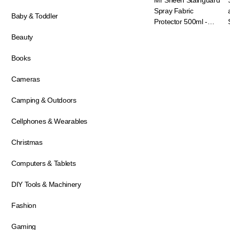
Mr Sheen Stainguard
Spray Fabric
Baby & Toddler
Protector 500ml -
Fabric Stain Protector
Beauty
Books
Cameras
Camping & Outdoors
Cellphones & Wearables
Christmas
Computers & Tablets
DIY Tools & Machinery
Fashion
Gaming