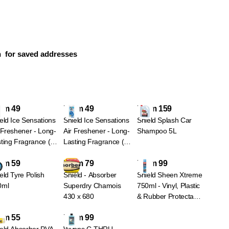
n
for saved addresses
om 49
From 49
From 159
eld Ice Sensations
Shield Ice Sensations
Shield Splash Car
 Freshener - Long-
Air Freshener - Long-
Shampoo 5L
ting Fragrance (4
Lasting Fragrance (4
iants) - Black Ice -
Variants) - Glacier -
om 59
From 79
From 99
ck
Blue
eld Tyre Polish
Shield - Absorber
Shield Sheen Xtreme
0ml
Superdry Chamois
750ml - Vinyl, Plastic
430 x 680
& Rubber Protectant
Spray - Nu Car - Blue
om 55
From 99