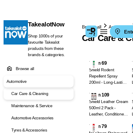
TakealotNow
Browse all
Automotive
Ent
Car Care & C
Shop 1000s of your
favourite Takealot
products from these
brands & categories.
From 69
Browse all
Shield Rodent
Repellent Spray
Automotive
200ml - Long-Lasting
Rat & Mouse
Car Care & Cleaning
From 109
Deterrent
Shield Leather Cream
Maintenance & Service
500ml 2 Pack -
Leather, Conditioner
Automotive Accessories
& Protector
From 79
Tyres & Accessories