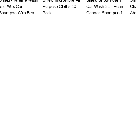
Shield - Xtreme Wash
Shield MicroFibre All
Shield Snow Foam
Shi
and Wax Car
Purpose Cloths 10
Car Wash 3L - Foam
Ch
Shampoo With Beads
Pack
Cannon Shampoo for
Abs
2L
Deep Clean
Clo