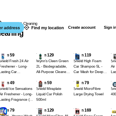
Car Care & Cleaning
Create account
Sign i
er address
Find my location
leaning
From 59
From 129
From 119
Fr
Shield Fresh 24 Air
Wynn's Cleen Green
Shield High Foam
Shi
Freshener - Long-
2L - Biodegradable,
Car Shampoo 5L -
Air
Lasting Car
All-Purpose Cleaner -
Car Wash for Deep
Las
Fragrance (7
Green - Concentrate
Cleaning
Var
From 49
From 59
From 79
Fr
Variants) - Ocean
Bla
drive - Blue
Shield Ice Sensations
Shield Miraplate
Shield MicroFibre
Shi
Air Freshener - Long-
Liquid Car Polish
Large Drying Towel
40
Lasting Fragrance (4
500ml
Variants) - Red - Fire
From 79
From 129
From 169
Fr
& Ice