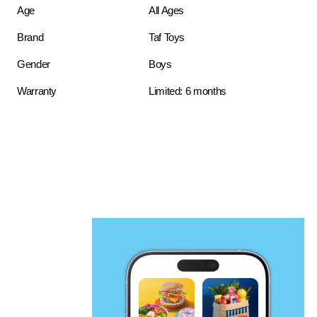
Age
All Ages
Brand
Taf Toys
Gender
Boys
Warranty
Limited: 6 months