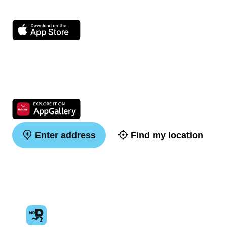
Enter address
Find my location