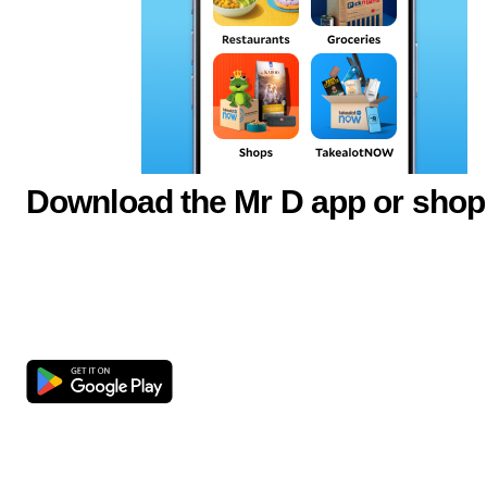
Download the Mr D app or shop