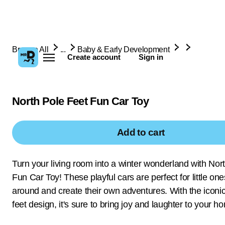
Browse All
...
Baby & Early Development
Create account
Sign in
North Pole Feet Fun Car Toy
Add to cart
Turn your living room into a winter wonderland with Nor
Fun Car Toy! These playful cars are perfect for little one
around and create their own adventures. With the iconi
feet design, it's sure to bring joy and laughter to your h