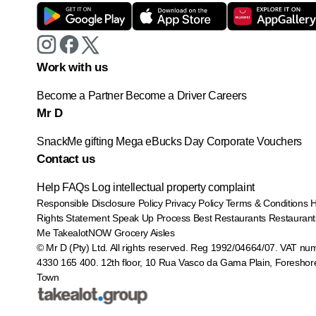
Work with us
Become a Partner
Become a Driver
Careers
Mr D
SnackMe gifting
Mega eBucks Day
Corporate Vouchers
Contact us
Help
FAQs
Log intellectual property complaint
Responsible Disclosure Policy
Privacy Policy
Terms & Conditions
Rights Statement
Speak Up Process
Best Restaurants
Restaurant
Me
TakealotNOW
Grocery Aisles
© Mr D (Pty) Ltd. All rights reserved. Reg 1992/04664/07. VAT nu
4330 165 400.
12th floor, 10 Rua Vasco da Gama Plain, Foreshor
Town