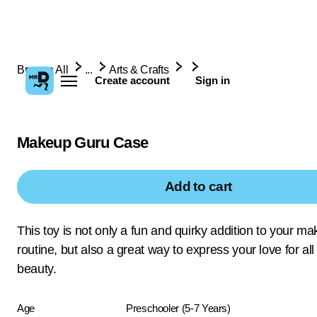
Browse All
...
Arts & Crafts
Create account
Sign in
Makeup Guru Case
Add to cart
This toy is not only a fun and quirky addition to your m
routine, but also a great way to express your love for all
beauty.
Age
Preschooler (5-7 Years)