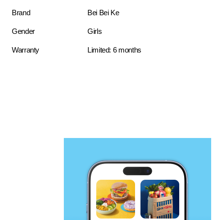
Brand
Bei Bei Ke
Gender
Girls
Warranty
Limited: 6 months