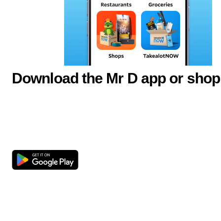
Download the Mr D app or shop