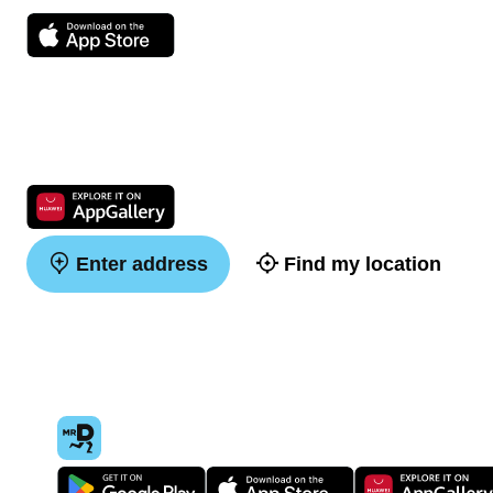
Enter address
Find my location