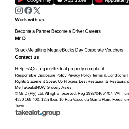
Work with us
Become a Partner
Become a Driver
Careers
Mr D
SnackMe gifting
Mega eBucks Day
Corporate Vouchers
Contact us
Help
FAQs
Log intellectual property complaint
Responsible Disclosure Policy
Privacy Policy
Terms & Conditions
Rights Statement
Speak Up Process
Best Restaurants
Restaurant
Me
TakealotNOW
Grocery Aisles
© Mr D (Pty) Ltd. All rights reserved. Reg 1992/04664/07. VAT nu
4330 165 400.
12th floor, 10 Rua Vasco da Gama Plain, Foreshor
Town