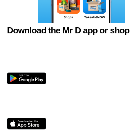
Download the Mr D app or shop