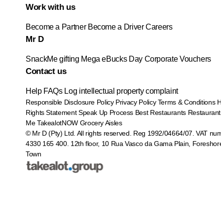
Work with us
Become a Partner
Become a Driver
Careers
Mr D
SnackMe gifting
Mega eBucks Day
Corporate Vouchers
Contact us
Help
FAQs
Log intellectual property complaint
Responsible Disclosure Policy
Privacy Policy
Terms & Conditions
Rights Statement
Speak Up Process
Best Restaurants
Restaurant
Me
TakealotNOW
Grocery Aisles
© Mr D (Pty) Ltd. All rights reserved. Reg 1992/04664/07. VAT nu
4330 165 400.
12th floor, 10 Rua Vasco da Gama Plain, Foreshor
Town