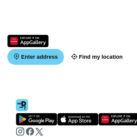
Enter address
Find my location