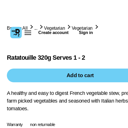
Browse All
...
Vegetarian
Vegetarian
Create account
Sign in
Ratatouille 320g Serves 1 - 2
Add to cart
A healthy and easy to digest French vegetable stew, pr
farm picked vegetables and seasoned with Italian herb
tomatoes.
Warranty
non returnable