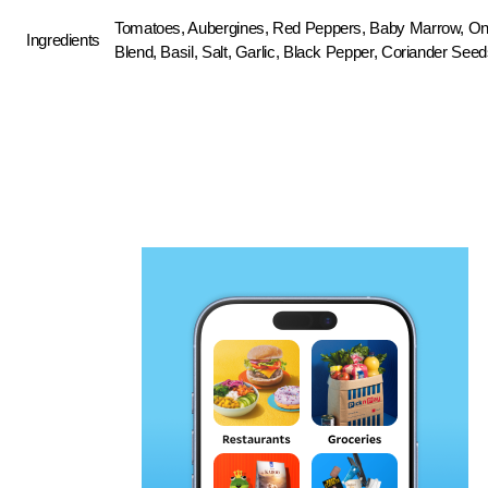
Tomatoes, Aubergines, Red Peppers, Baby Marrow, Onio
Ingredients
Blend, Basil, Salt, Garlic, Black Pepper, Coriander Seed