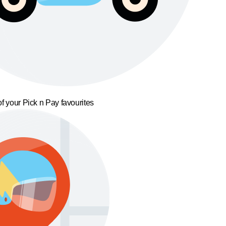
f your Pick n Pay favourites