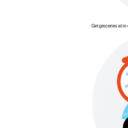
Get groceries at in-