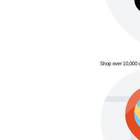
Shop over 10,000 o