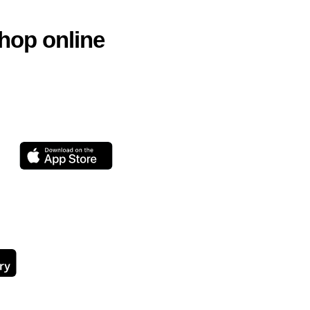
hop online