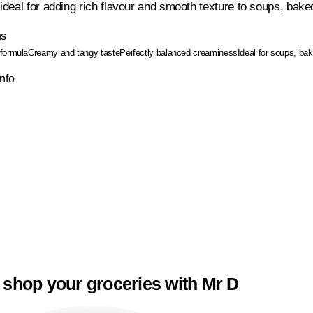
deal for adding rich flavour and smooth texture to soups, bake
ns
 formula
Creamy and tangy taste
Perfectly balanced creaminess
Ideal for soups, ba
Info
 shop your groceries with Mr D