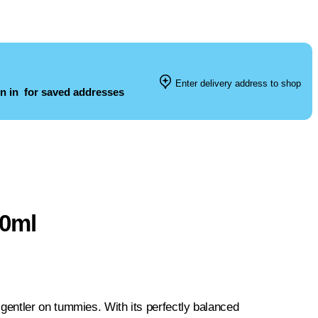
Enter delivery address to shop
n in
for saved addresses
50ml
entler on tummies. With its perfectly balanced