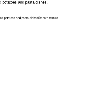
d potatoes and pasta dishes.
ked potatoes and pasta dishes
Smooth texture