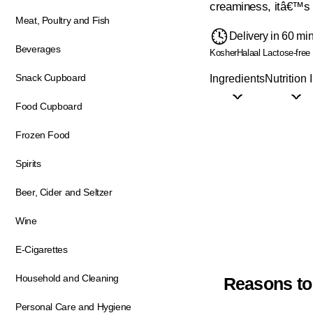
creaminess, itâ€™s i
Meat, Poultry and Fish
Delivery in 60 mi
Beverages
Kosher
Halaal
Lactose-free
Snack Cupboard
Ingredients
Nutrition 
Food Cupboard
Frozen Food
Spirits
Beer, Cider and Seltzer
Wine
E-Cigarettes
Household and Cleaning
Reasons to
Personal Care and Hygiene