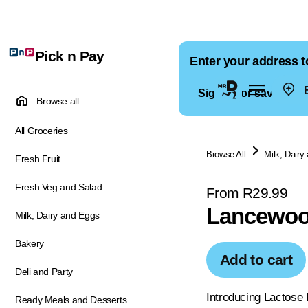
Pick n Pay
Enter your address t
E
Sign in for saved ad
Browse all
All Groceries
Browse All
Milk, Dairy
Fresh Fruit
Fresh Veg and Salad
From R29.99
Lancewoo
Milk, Dairy and Eggs
Bakery
Add to cart
Deli and Party
Introducing Lactose 
Ready Meals and Desserts