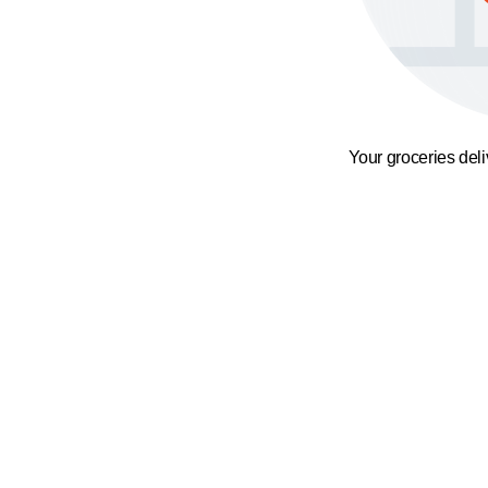
Your groceries del