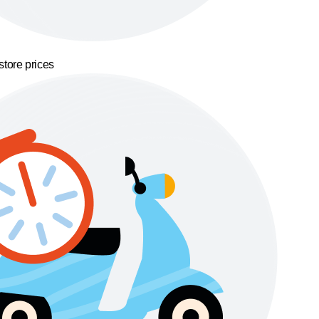
store prices