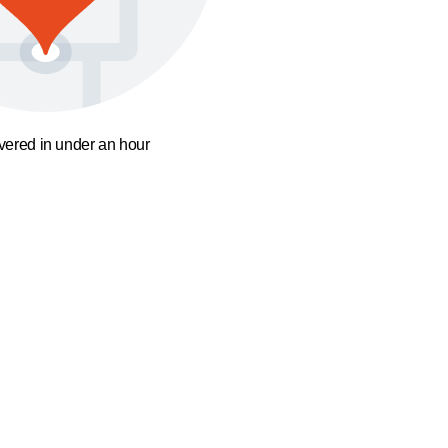
ivered in under an hour