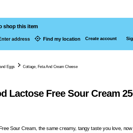
o shop this item
Create account
Sig
nter address
Find my location
dresses
 and Eggs
Cottage, Feta And Cream Cheese
d Lactose Free Sour Cream 2
Free Sour Cream, the same creamy, tangy taste you love, now g