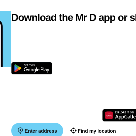
Download the Mr D app or s
Enter address
Find my location