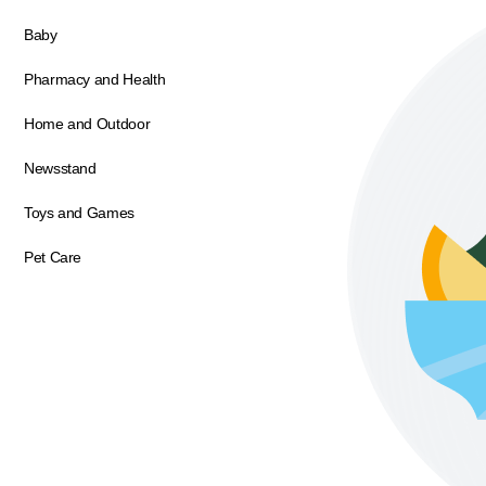
Baby
Pharmacy and Health
Home and Outdoor
Newsstand
Toys and Games
Pet Care