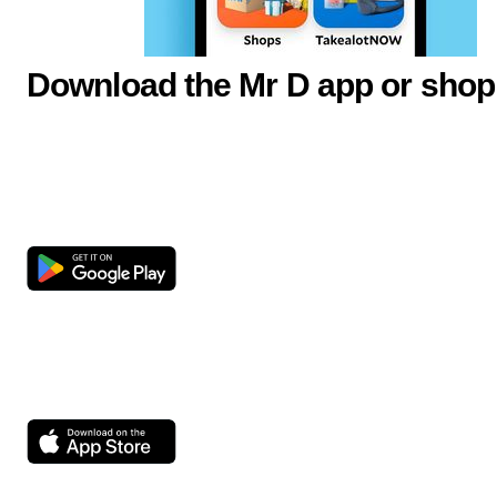
Download the Mr D app or shop