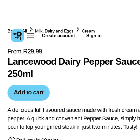
Browse All
Milk, Dairy and Eggs
Cream
Create account
Sign in
From R29.99
Lancewood Dairy Pepper Sauc
250ml
Add to cart
A delicious full flavoured sauce made with fresh cream 
pepper. A quick and convenient Pepper Sauce, simply 
pour to top your grilled steak in just two minutes. Tasty!