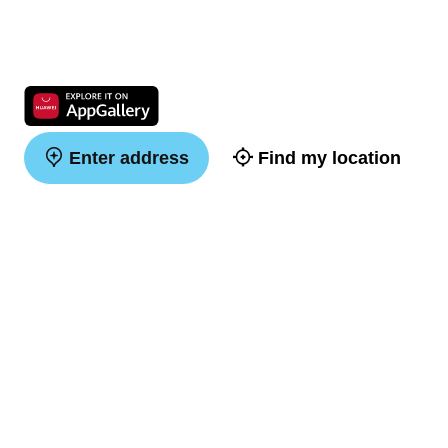
Enter address
Find my location