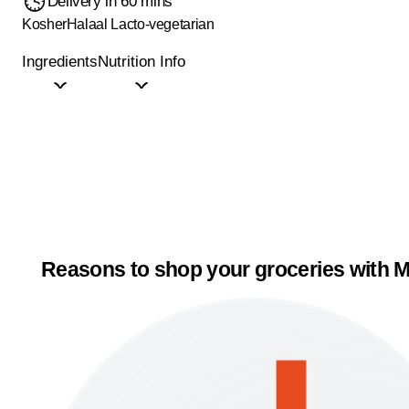
Delivery in 60 mins
Kosher
Halaal
Lacto-vegetarian
Ingredients
Nutrition Info
Reasons to shop your groceries with M