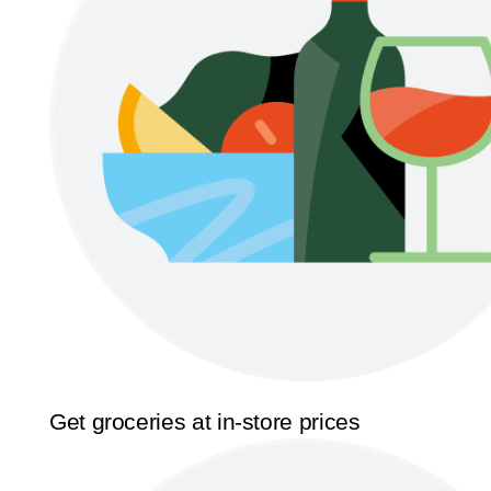
Get groceries at in-store prices