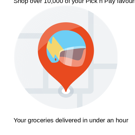
Shop over 10,000 of your Pick n Pay favour
Your groceries delivered in under an hour