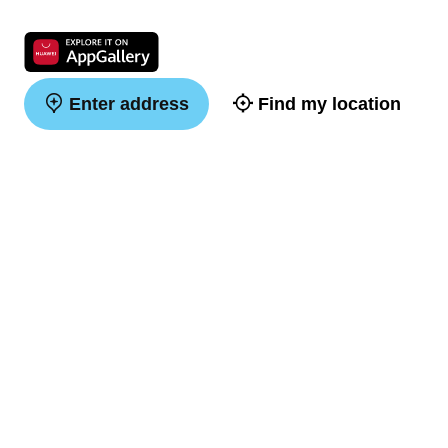
Enter address
Find my location