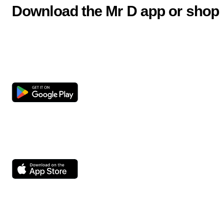
Download the Mr D app or shop