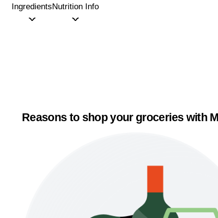
Ingredients
Nutrition Info
Reasons to shop your groceries with M