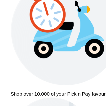
Shop over 10,000 of your Pick n Pay favour