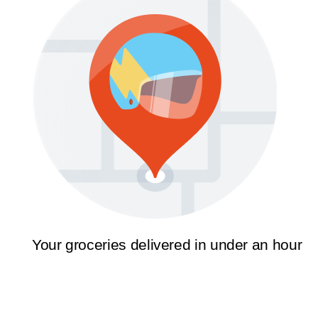
Your groceries delivered in under an hour