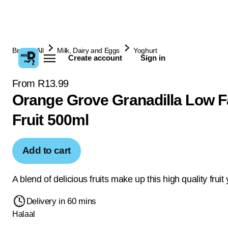
Browse All
Milk, Dairy and Eggs
Yoghurt
Create account
Sign in
From R13.99
Orange Grove Granadilla Low F
Fruit 500ml
Add to cart
A blend of delicious fruits make up this high quality fruit
Delivery in 60 mins
Halaal