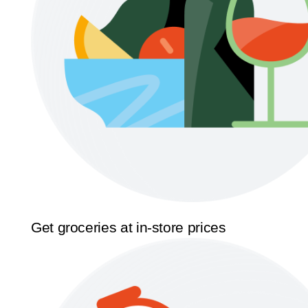
Get groceries at in-store prices