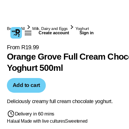
Browse All
Milk, Dairy and Eggs
Yoghurt
Create account
Sign in
From R19.99
Orange Grove Full Cream Choc
Yoghurt 500ml
Add to cart
Deliciously creamy full cream chocolate yoghurt.
Delivery in 60 mins
Halaal
Made with live cultures
Sweetened