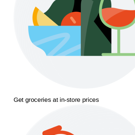
Get groceries at in-store prices