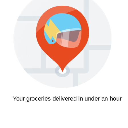
Your groceries delivered in under an hour