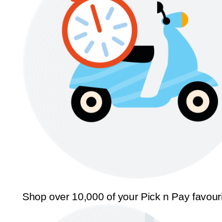
Shop over 10,000 of your Pick n Pay favour