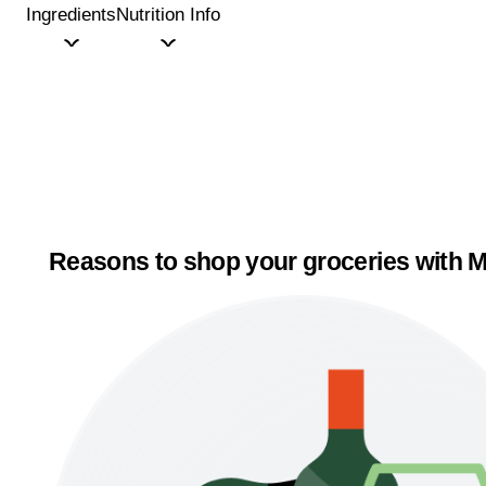
Ingredients
Nutrition Info
Reasons to shop your groceries with M