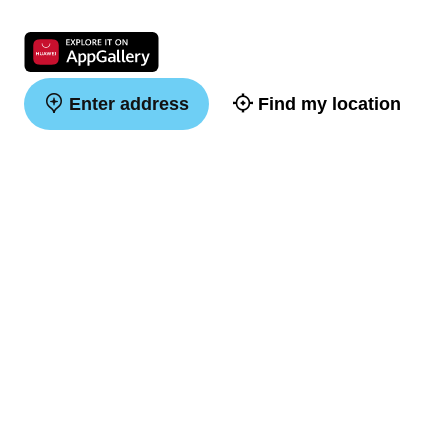
Enter address
Find my location