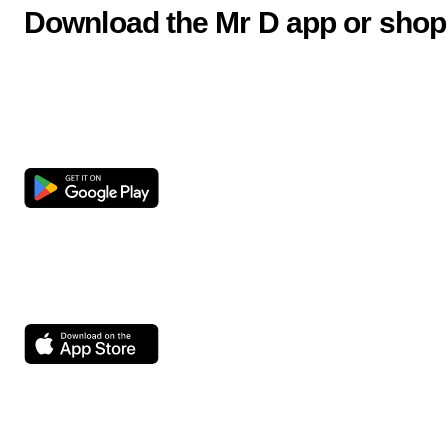
Download the Mr D app or shop