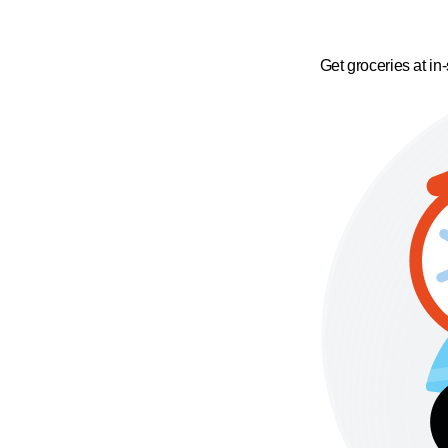
Get groceries at in-