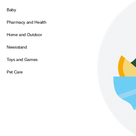
Baby
Pharmacy and Health
Home and Outdoor
Newsstand
Toys and Games
Pet Care