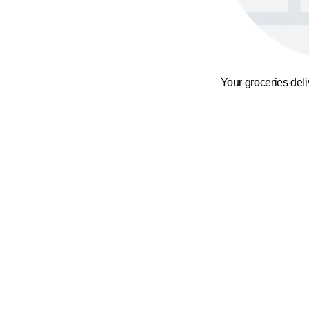
Your groceries del