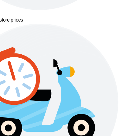
store prices