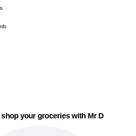
ns
Info
 shop your groceries with Mr D