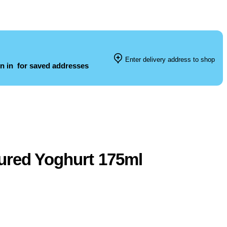
Enter delivery address to shop
n in
for saved addresses
ured Yoghurt 175ml