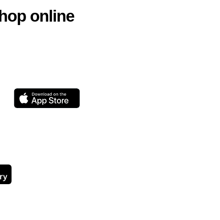
hop online