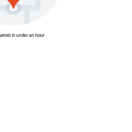
ivered in under an hour