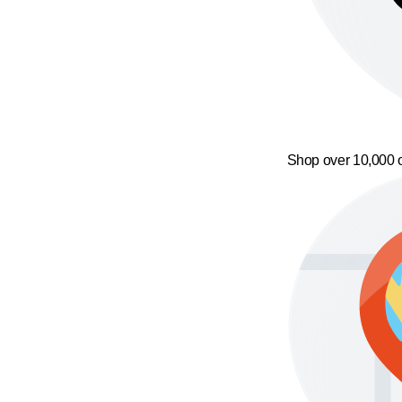
Shop over 10,000 o