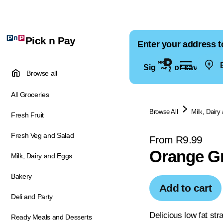
Pick n Pay
Enter your address t
E
Sign in for saved ad
Browse all
All Groceries
Browse All
Milk, Dairy
Fresh Fruit
Fresh Veg and Salad
From R9.99
Orange Gr
Milk, Dairy and Eggs
Bakery
Add to cart
Deli and Party
Delicious low fat str
Ready Meals and Desserts