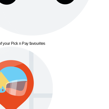
f your Pick n Pay favourites