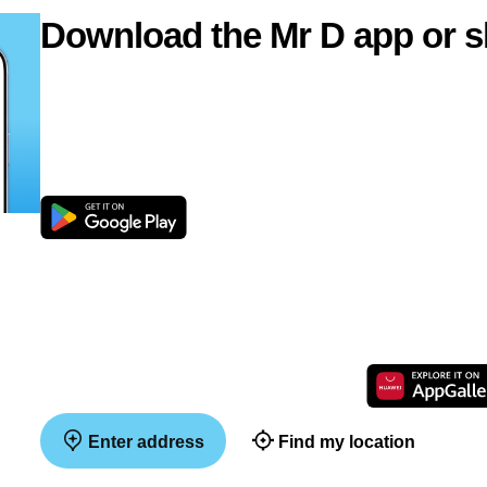
Download the Mr D app or s
Enter address
Find my location