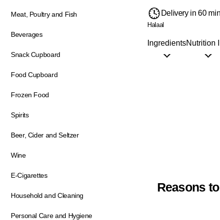
Delivery in 60 mi
Meat, Poultry and Fish
Halaal
Beverages
Ingredients
Nutrition 
Snack Cupboard
Food Cupboard
Frozen Food
Spirits
Beer, Cider and Seltzer
Wine
E-Cigarettes
Reasons to
Household and Cleaning
Personal Care and Hygiene