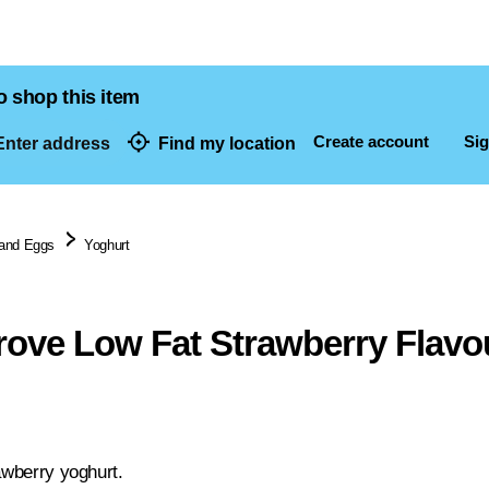
o shop this item
Create account
Sig
nter address
Find my location
dresses
 and Eggs
Yoghurt
ove Low Fat Strawberry Flavo
awberry yoghurt.