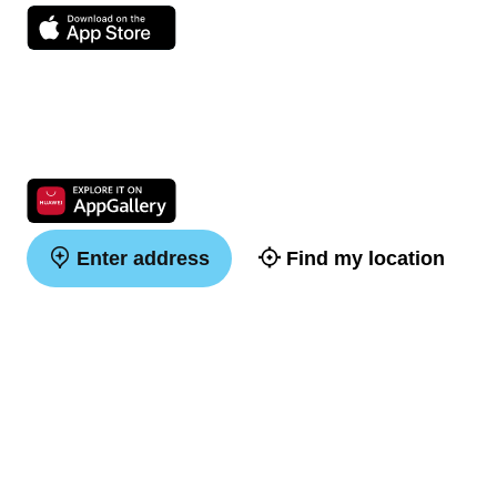
Enter address
Find my location