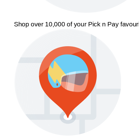
Shop over 10,000 of your Pick n Pay favour