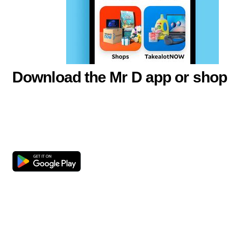
Download the Mr D app or shop