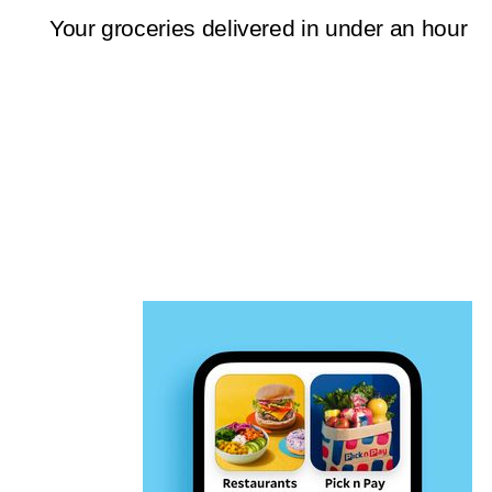
Your groceries delivered in under an hour