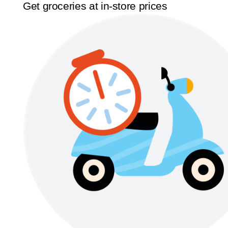
Get groceries at in-store prices