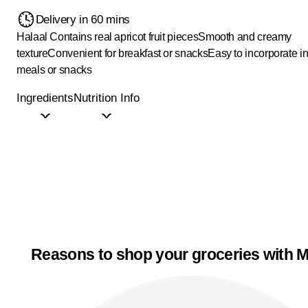
Delivery in 60 mins
Halaal
Contains real apricot fruit pieces
Smooth and creamy
texture
Convenient for breakfast or snacks
Easy to incorporate in
meals or snacks
Ingredients
Nutrition Info
Reasons to shop your groceries with M