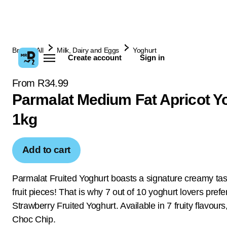
Browse All
Milk, Dairy and Eggs
Yoghurt
Create account
Sign in
From R34.99
Parmalat Medium Fat Apricot Y
1kg
Add to cart
Parmalat Fruited Yoghurt boasts a signature creamy tast
fruit pieces! That is why 7 out of 10 yoghurt lovers pref
Strawberry Fruited Yoghurt. Available in 7 fruity flavours
Choc Chip.