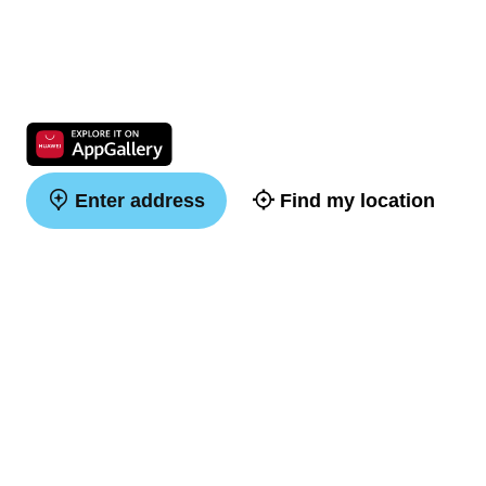
Enter address
Find my location