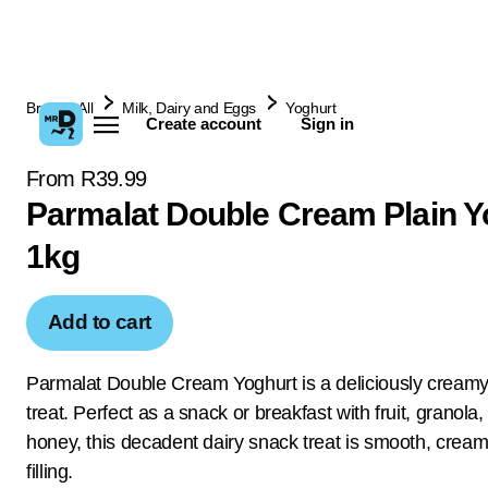
Browse All
Milk, Dairy and Eggs
Yoghurt
Create account
Sign in
From R39.99
Parmalat Double Cream Plain Y
1kg
Add to cart
Parmalat Double Cream Yoghurt is a deliciously creamy
treat. Perfect as a snack or breakfast with fruit, granola
honey, this decadent dairy snack treat is smooth, crea
filling.