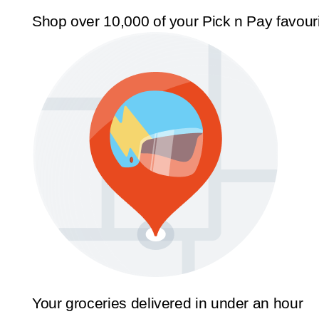
Shop over 10,000 of your Pick n Pay favour
Your groceries delivered in under an hour