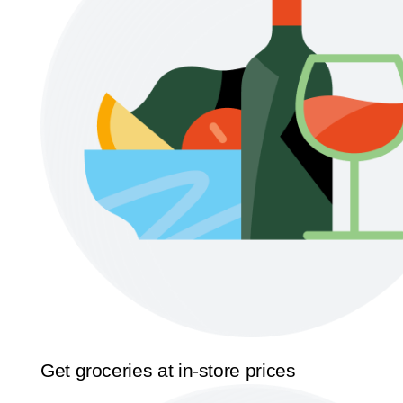
Get groceries at in-store prices