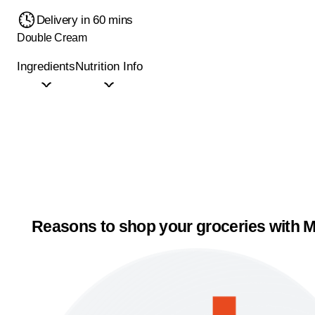
Delivery in 60 mins
Double Cream
Ingredients
Nutrition Info
Reasons to shop your groceries with M