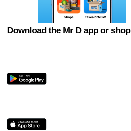
Download the Mr D app or shop