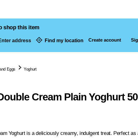
o shop this item
Create account
Sig
nter address
Find my location
dresses
 and Eggs
Yoghurt
Double Cream Plain Yoghurt 5
m Yoghurt is a deliciously creamy, indulgent treat. Perfect as a