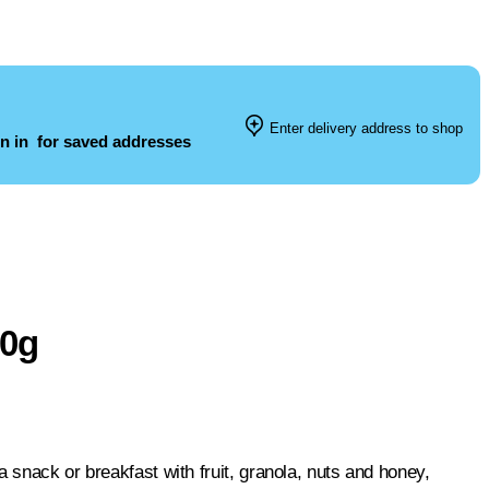
Enter delivery address to shop
n in
for saved addresses
00g
 snack or breakfast with fruit, granola, nuts and honey,