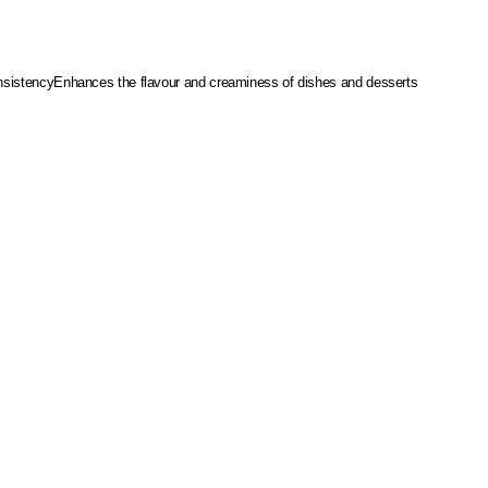
sistency
Enhances the flavour and creaminess of dishes and desserts