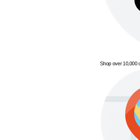
Shop over 10,000 o