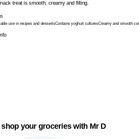
nack treat is smooth, creamy and filling.
ns
satile use in recipes and desserts
Contains yoghurt cultures
Creamy and smooth con
Info
 shop your groceries with Mr D