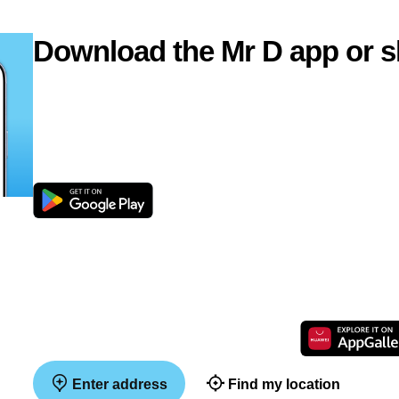
Download the Mr D app or s
Enter address
Find my location