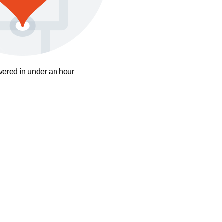
ivered in under an hour