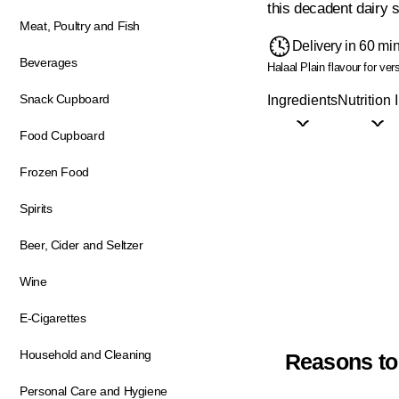
this decadent dairy s
Meat, Poultry and Fish
Delivery in 60 mi
Beverages
Halaal
Plain flavour for ver
Snack Cupboard
Ingredients
Nutrition 
Food Cupboard
Frozen Food
Spirits
Beer, Cider and Seltzer
Wine
E-Cigarettes
Household and Cleaning
Reasons to
Personal Care and Hygiene