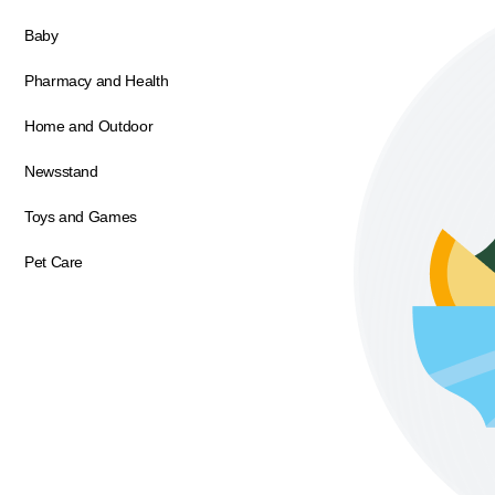
Baby
Pharmacy and Health
Home and Outdoor
Newsstand
Toys and Games
Pet Care