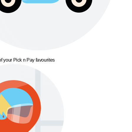
f your Pick n Pay favourites