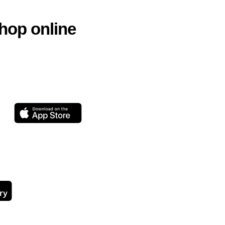
hop online