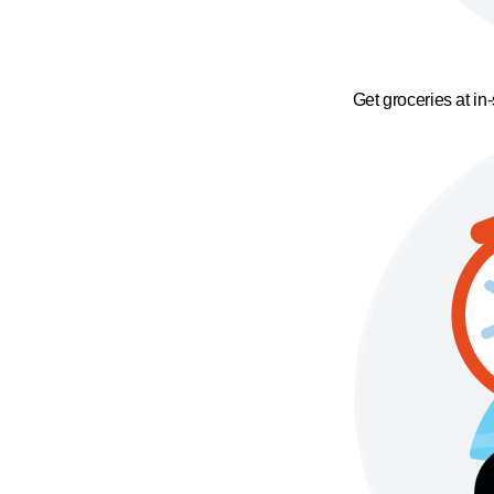
Get groceries at in-