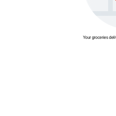
Your groceries del