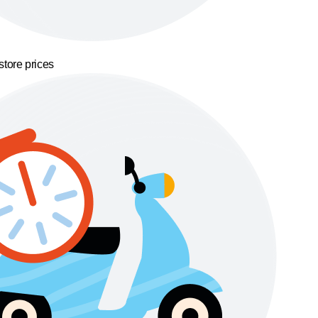
store prices