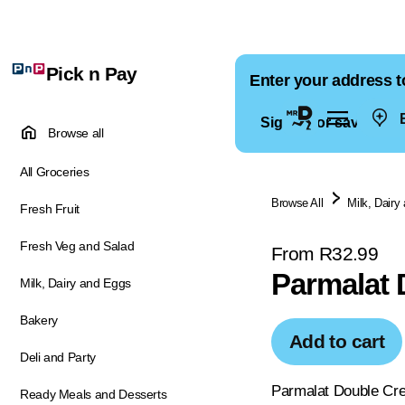
Pick n Pay
Enter your address t
E
Sign in for saved ad
Browse all
All Groceries
Browse All
Milk, Dairy
Fresh Fruit
Fresh Veg and Salad
From R32.99
Parmalat 
Milk, Dairy and Eggs
Bakery
Add to cart
Deli and Party
Parmalat Double Crea
Ready Meals and Desserts