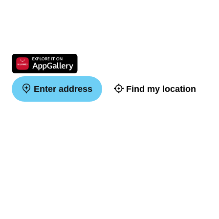
Enter address
Find my location