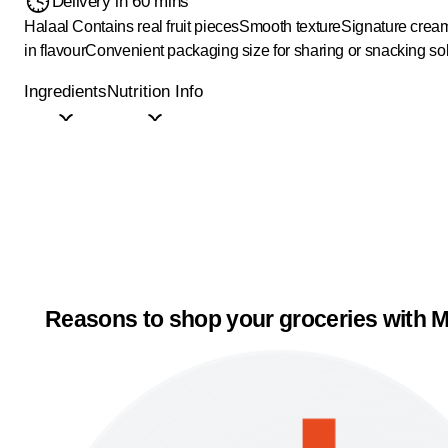
Delivery in 60 mins
Halaal
Contains real fruit pieces
Smooth texture
Signature cream
in flavour
Convenient packaging size for sharing or snacking so
Ingredients
Nutrition Info
Reasons to shop your groceries with M