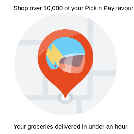
Shop over 10,000 of your Pick n Pay favour
Your groceries delivered in under an hour