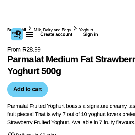
Browse All
Milk, Dairy and Eggs
Yoghurt
Create account
Sign in
From R28.99
Parmalat Medium Fat Strawberr
Yoghurt 500g
Add to cart
Parmalat Fruited Yoghurt boasts a signature creamy tast
fruit pieces! That is why 7 out of 10 yoghurt lovers pref
Strawberry Fruited Yoghurt. Available in 7 fruity flavours