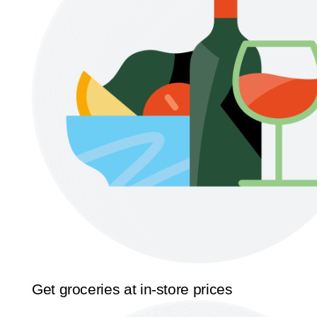
Get groceries at in-store prices