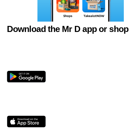
Download the Mr D app or shop