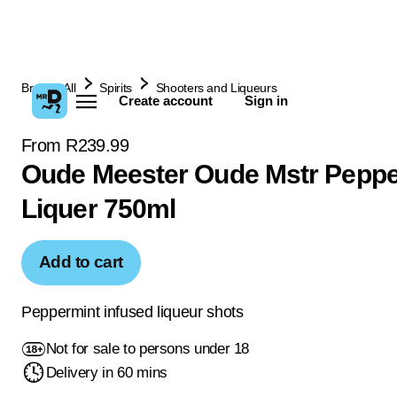
Browse All
Spirits
Shooters and Liqueurs
Create account
Sign in
From R239.99
Oude Meester Oude Mstr Peppe
Liquer 750ml
Add to cart
Peppermint infused liqueur shots
Not for sale to persons under 18
Delivery in 60 mins