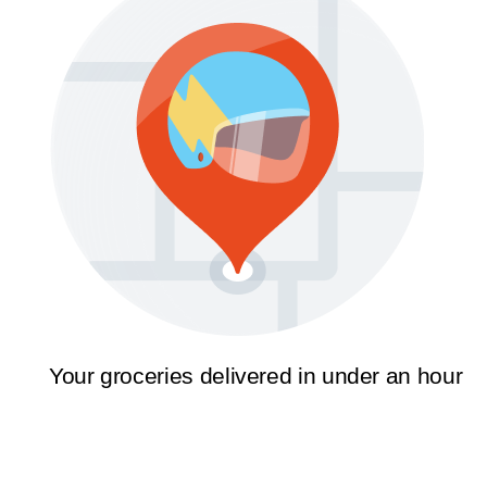
Your groceries delivered in under an hour