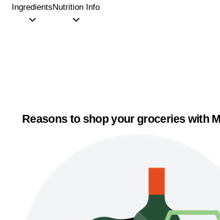
Ingredients
Nutrition Info
Reasons to shop your groceries with M