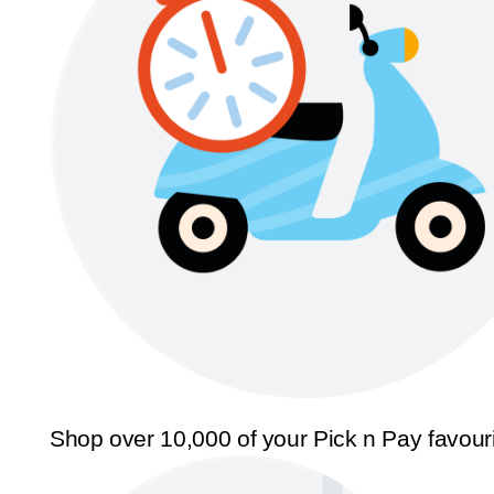
Shop over 10,000 of your Pick n Pay favour