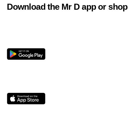
Download the Mr D app or shop