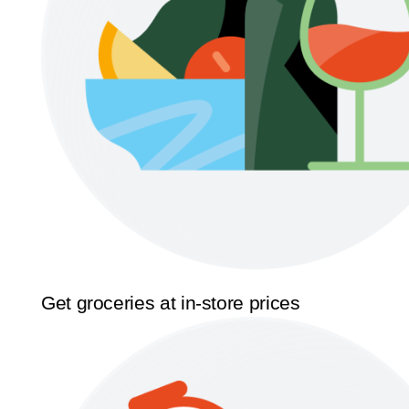
Get groceries at in-store prices