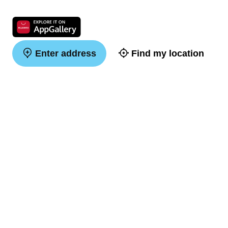
Enter address
Find my location