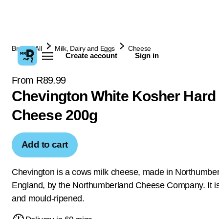
Browse All
Milk, Dairy and Eggs
Cheese
Create account
Sign in
From R89.99
Chevington White Kosher Hard
Cheese 200g
Add to cart
Chevington is a cows milk cheese, made in Northumber
England, by the Northumberland Cheese Company. It is
and mould-ripened.