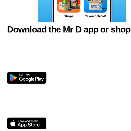
Download the Mr D app or shop