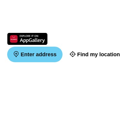
Enter address
Find my location