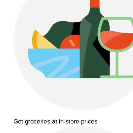
Get groceries at in-store prices