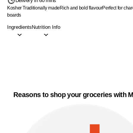
Delivery in 60 mins
Kosher
Traditionally made
Rich and bold flavour
Perfect for char
boards
Ingredients
Nutrition Info
Reasons to shop your groceries with M