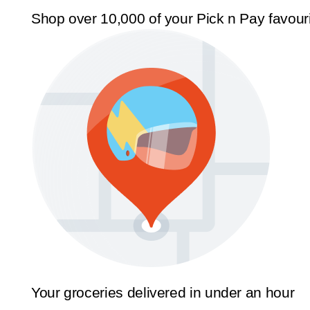
Shop over 10,000 of your Pick n Pay favour
Your groceries delivered in under an hour