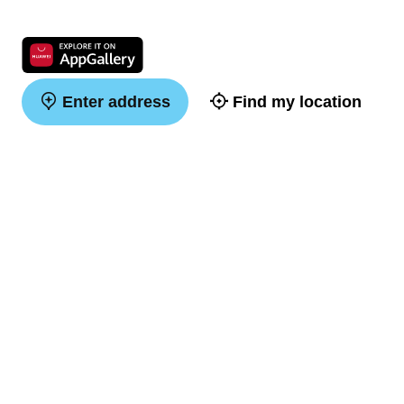
Enter address
Find my location