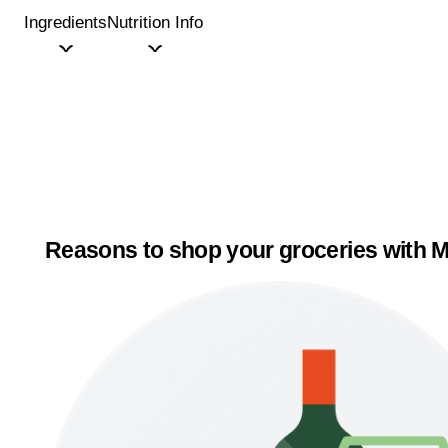
Ingredients
Nutrition Info
Reasons to shop your groceries with M