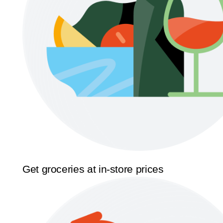
Get groceries at in-store prices