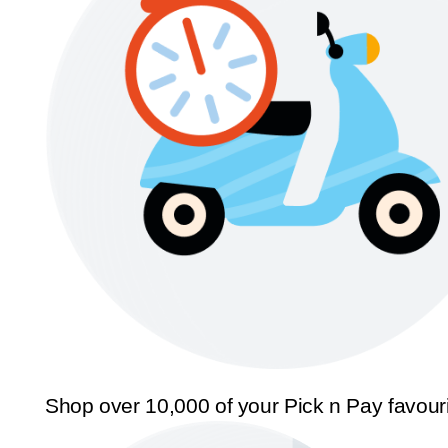
Shop over 10,000 of your Pick n Pay favour