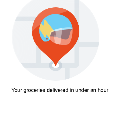
Your groceries delivered in under an hour