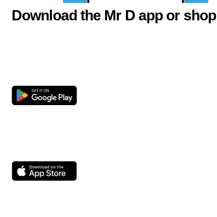
Download the Mr D app or shop