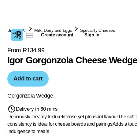
Browse All
Milk, Dairy and Eggs
Speciality Cheeses
Create account
Sign in
From R134.99
Igor Gorgonzola Cheese Wedge
Add to cart
Gorgonzola Wedge
Delivery in 60 mins
Deliciously creamy texture
Intense yet pleasant flavour
The soft 
consistency is ideal for cheese boards and pairings
Adds a touc
indulgence to meals