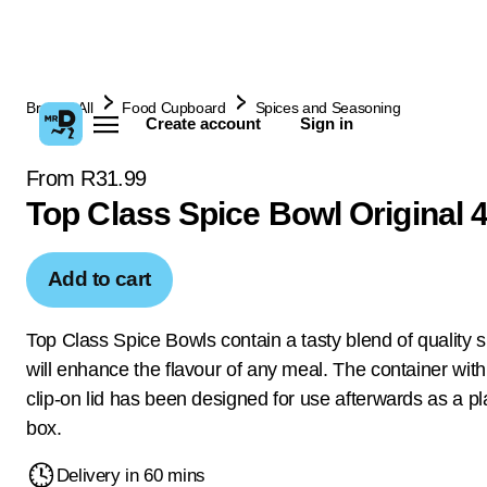
Browse All
Food Cupboard
Spices and Seasoning
Create account
Sign in
From R31.99
Top Class Spice Bowl Original 
Add to cart
Top Class Spice Bowls contain a tasty blend of quality s
will enhance the flavour of any meal. The container with 
clip-on lid has been designed for use afterwards as a pl
box.
Delivery in 60 mins