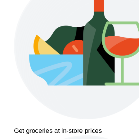
Get groceries at in-store prices