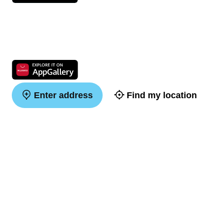
Enter address
Find my location