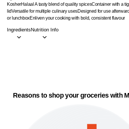
Kosher
Halaal
A tasty blend of quality spices
Container with a tig
lid
Versatile for multiple culinary uses
Designed for use afterward
or lunchbox
Enliven your cooking with bold, consistent flavour
Ingredients
Nutrition Info
Reasons to shop your groceries with M