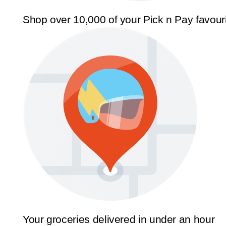
Shop over 10,000 of your Pick n Pay favour
Your groceries delivered in under an hour