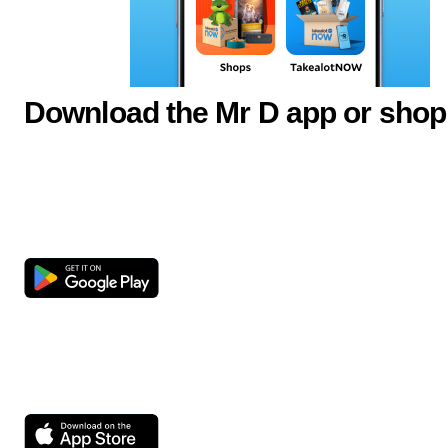
Download the Mr D app or shop