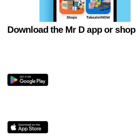
Download the Mr D app or shop