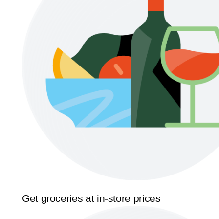
Get groceries at in-store prices