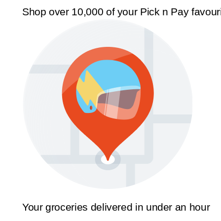
Shop over 10,000 of your Pick n Pay favour
Your groceries delivered in under an hour