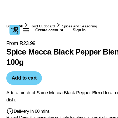
Browse All
Food Cupboard
Spices and Seasoning
Create account
Sign in
From R23.99
Spice Mecca Black Pepper Ble
100g
Add to cart
Add a pinch of Spice Mecca Black Pepper Blend to alm
dish.
Delivery in 60 mins
Halaal
Versatile seasoning suitable for almost every dish imag