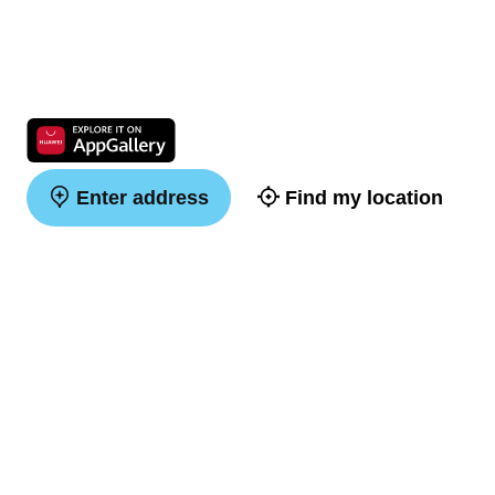
Enter address
Find my location