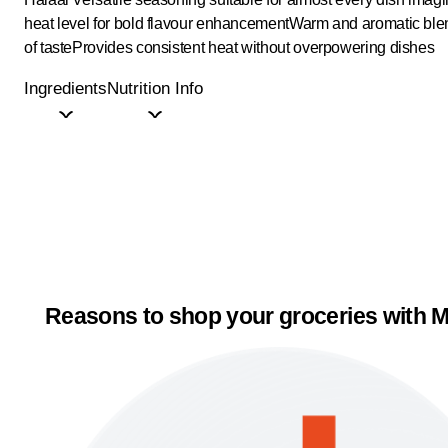
heat level for bold flavour enhancement
Warm and aromatic blen
of taste
Provides consistent heat without overpowering dishes
Ingredients
Nutrition Info
Reasons to shop your groceries with M