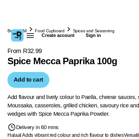
Browse All
Food Cupboard
Spices and Seasoning
Create account
Sign in
From R32.99
Spice Mecca Paprika 100g
Add to cart
Add flavour and lively colour to Paella, cheese sauces, 
Moussaka, casseroles, grilled chicken, savoury rice and
wedges with Spice Mecca Paprika Powder.
Delivery in 60 mins
Halaal
Adds vibrant red colour and rich flavour to dishes
Versati