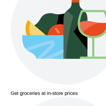
Get groceries at in-store prices