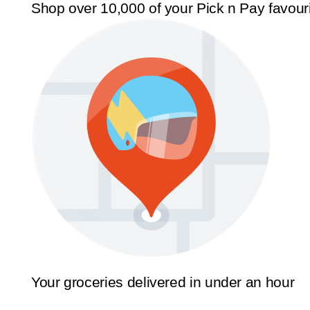
Shop over 10,000 of your Pick n Pay favour
Your groceries delivered in under an hour