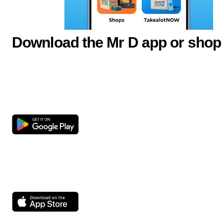
Download the Mr D app or shop