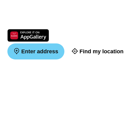
Enter address
Find my location