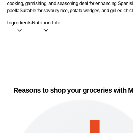
cooking, garnishing, and seasoning
Ideal for enhancing Spanish
paella
Suitable for savoury rice, potato wedges, and grilled chi
Ingredients
Nutrition Info
Reasons to shop your groceries with M