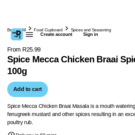
Browse All
Food Cupboard
Spices and Seasoning
Create account
Sign in
From R25.99
Spice Mecca Chicken Braai Spi
100g
Add to cart
Spice Mecca Chicken Braai Masala is a mouth watering 
fenugreek mustard and other spices resulting in an exce
poultry rub.