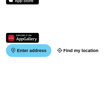
Enter address
Find my location