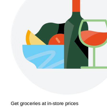
Get groceries at in-store prices