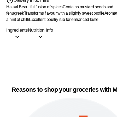
Delivery in 60 mins
Halaal
Beautiful fusion of spices
Contains mustard seeds and
fenugreek
Transforms flavour with a slightly sweet profile
Aromat
a hint of chilli
Excellent poultry rub for enhanced taste
Ingredients
Nutrition Info
Reasons to shop your groceries with M