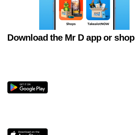
Download the Mr D app or shop