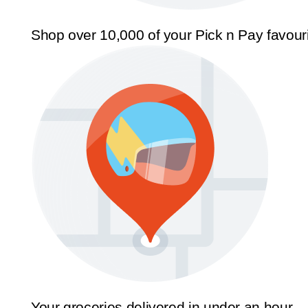
Shop over 10,000 of your Pick n Pay favour
Your groceries delivered in under an hour