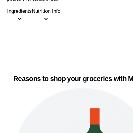
Ingredients
Nutrition Info
Reasons to shop your groceries with M