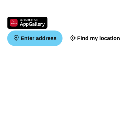
Enter address
Find my location