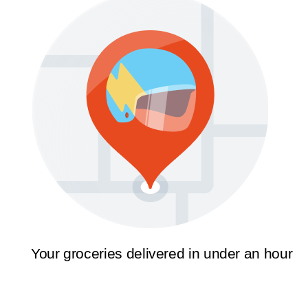
Your groceries delivered in under an hour