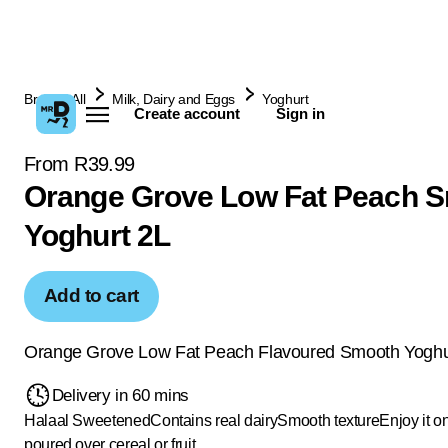
Browse All
Milk, Dairy and Eggs
Yoghurt
Create account
Sign in
From R39.99
Orange Grove Low Fat Peach 
Yoghurt 2L
Add to cart
Orange Grove Low Fat Peach Flavoured Smooth Yoghu
Delivery in 60 mins
Halaal
Sweetened
Contains real dairy
Smooth texture
Enjoy it o
poured over cereal or fruit