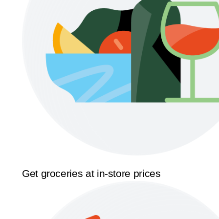
Get groceries at in-store prices