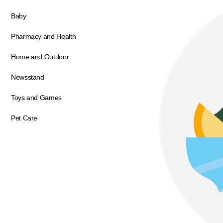
Baby
Pharmacy and Health
Home and Outdoor
Newsstand
Toys and Games
Pet Care