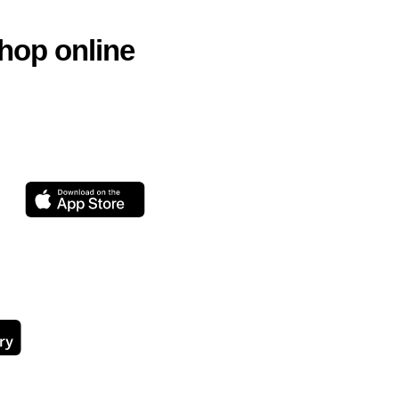
hop online