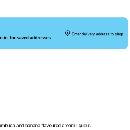
Enter delivery address to shop
n in
for saved addresses
ambuca and banana flavoured cream liqueur.