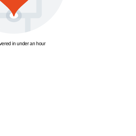
ivered in under an hour