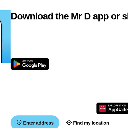
Download the Mr D app or s
Enter address
Find my location