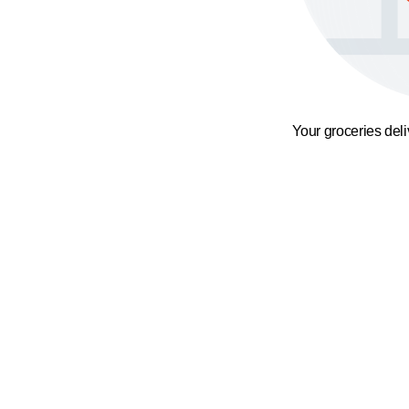
Your groceries del