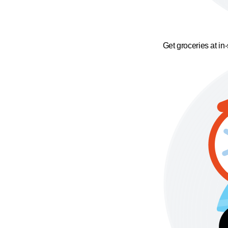
Get groceries at in-