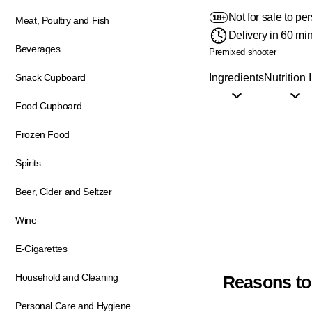
Not for sale to p
Meat, Poultry and Fish
Delivery in 60 mi
Beverages
Premixed shooter
Ingredients
Nutrition 
Snack Cupboard
Food Cupboard
Frozen Food
Spirits
Beer, Cider and Seltzer
Wine
E-Cigarettes
Household and Cleaning
Reasons to
Personal Care and Hygiene