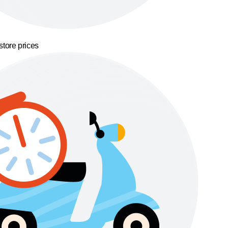
store prices