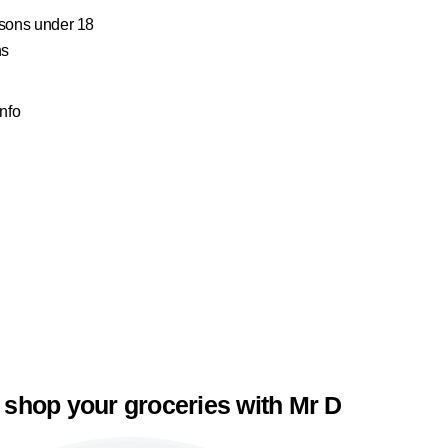
ersons under 18
ns
Info
 shop your groceries with Mr D