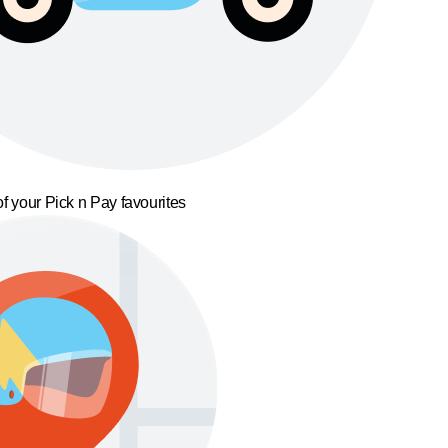
f your Pick n Pay favourites