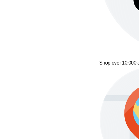
Shop over 10,000 o