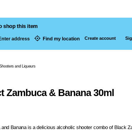
o shop this item
Create account
Sig
nter address
Find my location
dresses
Shooters and Liqueurs
ct Zambuca & Banana 30ml
and Banana is a delicious alcoholic shooter combo of Black Z