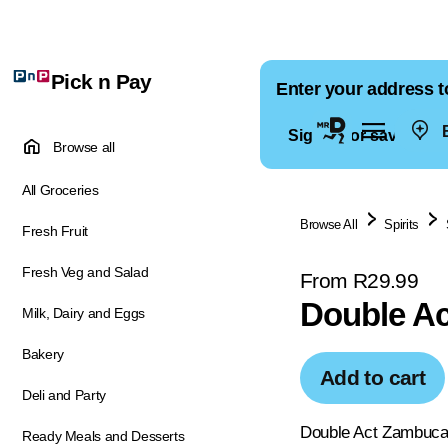
Pick n Pay
Enter your address t
E
Sign in for saved ad
Browse all
All Groceries
Browse All
Spirits
Fresh Fruit
Fresh Veg and Salad
From R29.99
Double A
Milk, Dairy and Eggs
Bakery
Add to cart
Deli and Party
Double Act Zambuca 
Ready Meals and Desserts