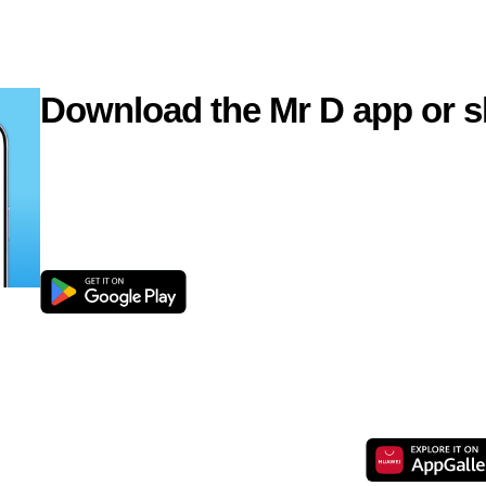
Download the Mr D app or s