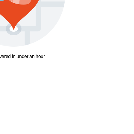
ivered in under an hour