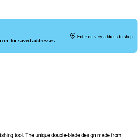
Enter delivery address to shop
n in
for saved addresses
nishing tool. The unique double-blade design made from