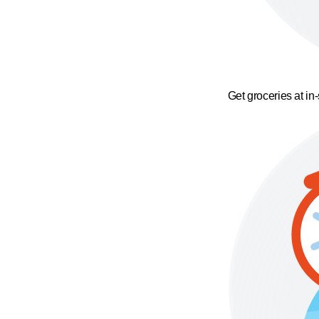
Get groceries at in-