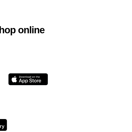
hop online