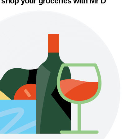
 shop your groceries with Mr D