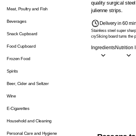
quality surgical stee
Meat, Poultry and Fish
julienne strips.
Beverages
Delivery in 60 mi
Stainless steel super sharp
Snack Cupboard
cry
Slicing board turns the p
Food Cupboard
Ingredients
Nutrition 
Frozen Food
Spirits
Beer, Cider and Seltzer
Wine
E-Cigarettes
Household and Cleaning
Personal Care and Hygiene