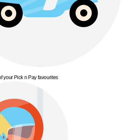
f your Pick n Pay favourites