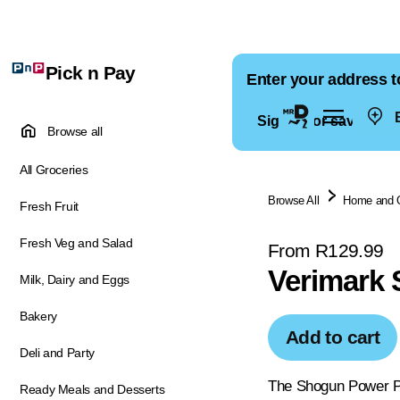
Pick n Pay
Enter your address t
E
Sign in for saved ad
Browse all
All Groceries
Browse All
Home and 
Fresh Fruit
Fresh Veg and Salad
From R129.99
Verimark 
Milk, Dairy and Eggs
Bakery
Add to cart
Deli and Party
The Shogun Power Pee
Ready Meals and Desserts