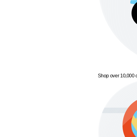
Shop over 10,000 o