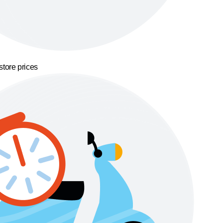
store prices