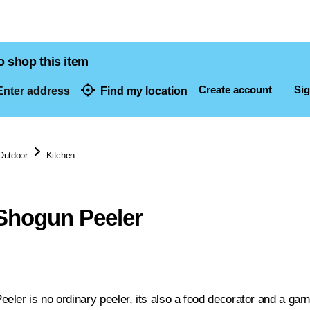
o shop this item
Create account
Sig
nter address
Find my location
dresses
Outdoor
Kitchen
Shogun Peeler
ler is no ordinary peeler, its also a food decorator and a gar