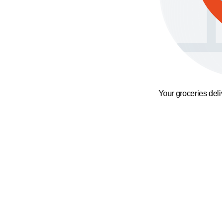
Your groceries del