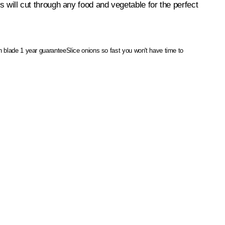
es will cut through any food and vegetable for the perfect
on blade
1 year guarantee
Slice onions so fast you won't have time to