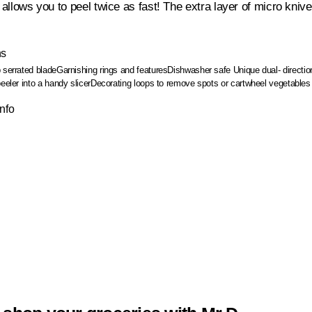
l allows you to peel twice as fast! The extra layer of micro kniv
ns
 serrated blade
Garnishing rings and features
Dishwasher safe
Unique dual- directi
eeler into a handy slicer
Decorating loops to remove spots or cartwheel vegetables
Info