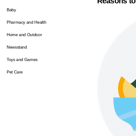
Reasons to
Baby
Pharmacy and Health
Home and Outdoor
Newsstand
Toys and Games
Pet Care