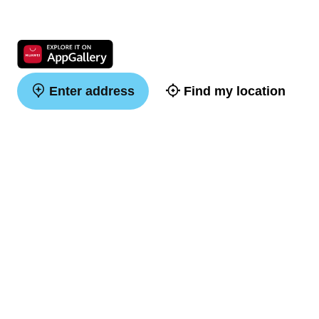
Enter address
Find my location