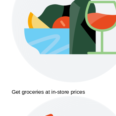
Get groceries at in-store prices