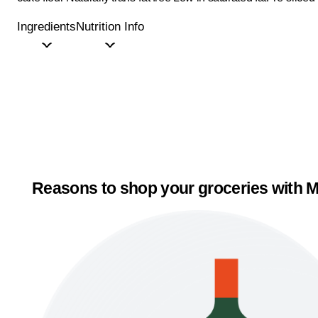
Ingredients
Nutrition Info
Reasons to shop your groceries with M