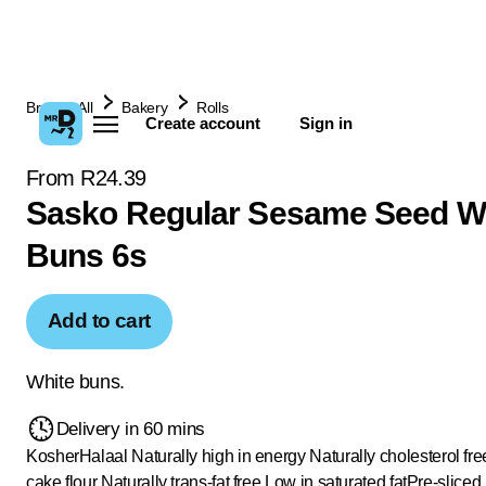
Browse All
Bakery
Rolls
Create account
Sign in
From R24.39
Sasko Regular Sesame Seed W
Buns 6s
Add to cart
White buns.
Delivery in 60 mins
Kosher
Halaal
Naturally high in energy
Naturally cholesterol fre
cake flour
Naturally trans-fat free
Low in saturated fat
Pre-sliced