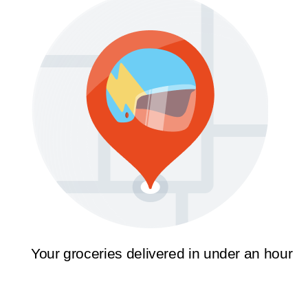
Your groceries delivered in under an hour