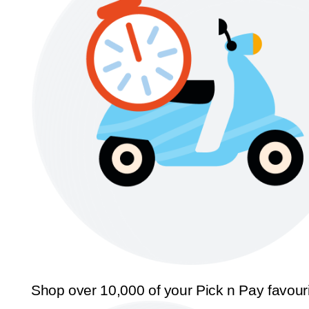
Shop over 10,000 of your Pick n Pay favour