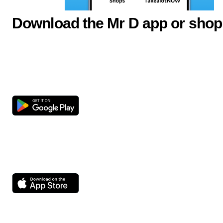
Download the Mr D app or shop