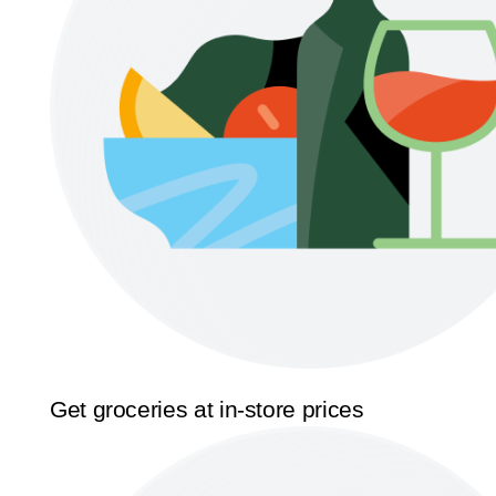
Get groceries at in-store prices