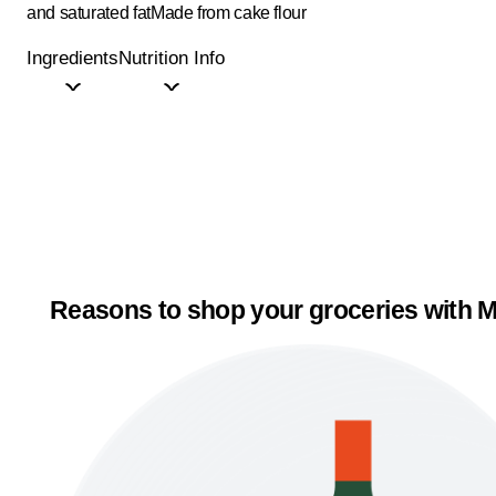
and saturated fat
Made from cake flour
Ingredients
Nutrition Info
Reasons to shop your groceries with M