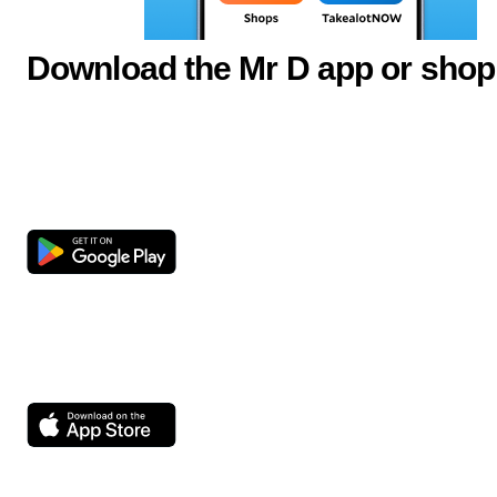
Download the Mr D app or shop