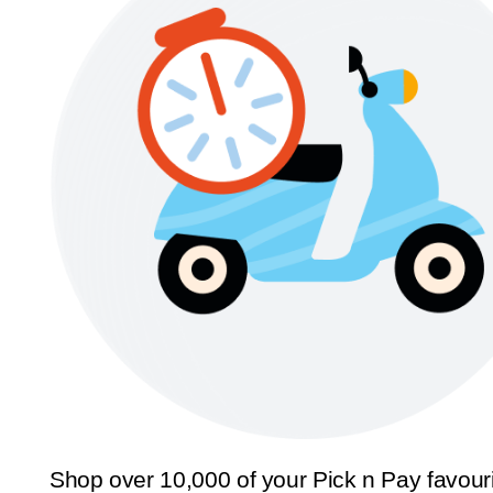
Shop over 10,000 of your Pick n Pay favour