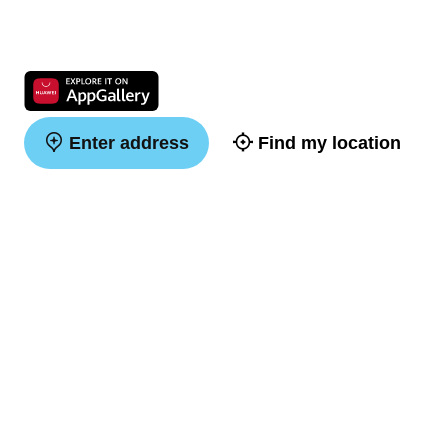
Enter address
Find my location