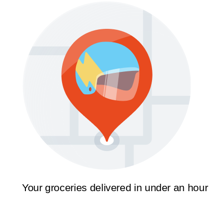
Your groceries delivered in under an hour