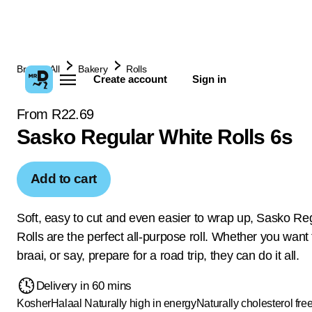
Browse All
Bakery
Rolls
Create account
Sign in
From R22.69
Sasko Regular White Rolls 6s
Add to cart
Soft, easy to cut and even easier to wrap up, Sasko Re
Rolls are the perfect all-purpose roll. Whether you want
braai, or say, prepare for a road trip, they can do it all.
Delivery in 60 mins
Kosher
Halaal
Naturally high in energy
Naturally cholesterol fre