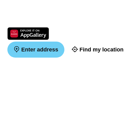
Enter address
Find my location