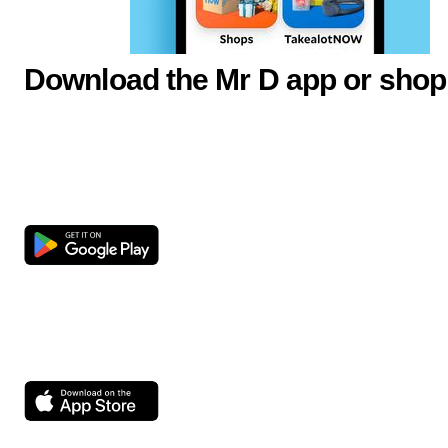
Download the Mr D app or shop