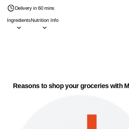
Delivery in 60 mins
Ingredients
Nutrition Info
Reasons to shop your groceries with M