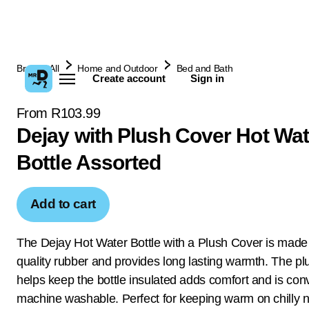
Browse All
Home and Outdoor
Bed and Bath
Create account
Sign in
From R103.99
Dejay with Plush Cover Hot Wat
Bottle Assorted
Add to cart
The Dejay Hot Water Bottle with a Plush Cover is made 
quality rubber and provides long lasting warmth. The pl
helps keep the bottle insulated adds comfort and is con
machine washable. Perfect for keeping warm on chilly n