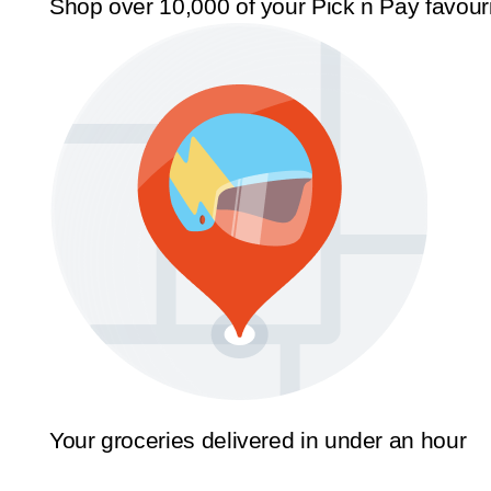
Shop over 10,000 of your Pick n Pay favour
Your groceries delivered in under an hour