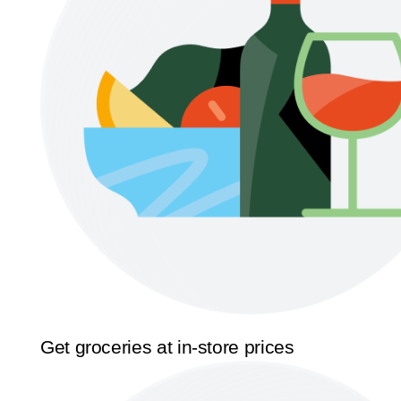
Get groceries at in-store prices