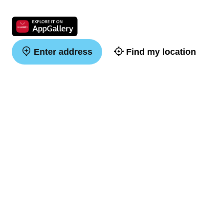
Enter address
Find my location