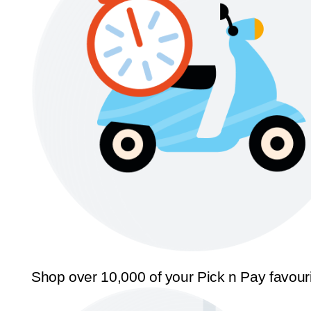
Shop over 10,000 of your Pick n Pay favour