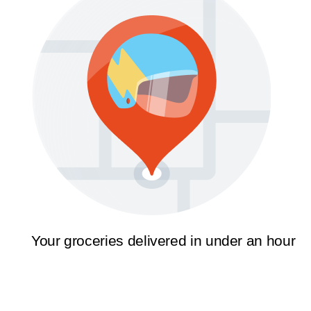
Your groceries delivered in under an hour