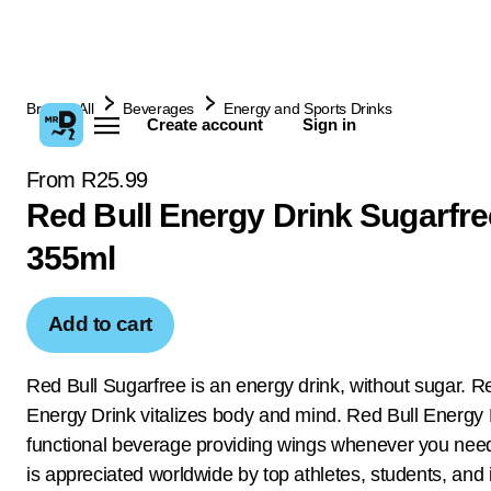
Browse All
Beverages
Energy and Sports Drinks
Create account
Sign in
From R25.99
Red Bull Energy Drink Sugarfre
355ml
Add to cart
Red Bull Sugarfree is an energy drink, without sugar. R
Energy Drink vitalizes body and mind. Red Bull Energy D
functional beverage providing wings whenever you ne
is appreciated worldwide by top athletes, students, and 