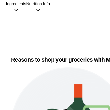
Ingredients
Nutrition Info
Reasons to shop your groceries with M