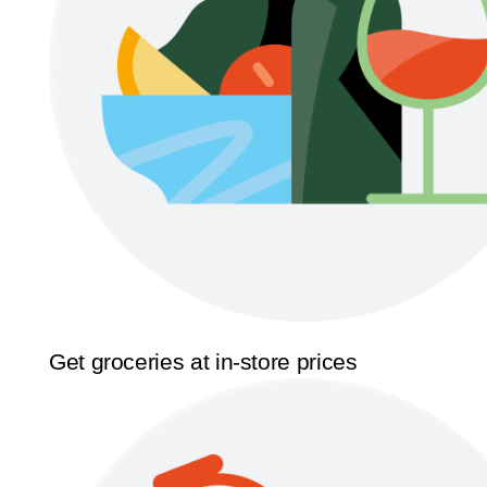
Get groceries at in-store prices