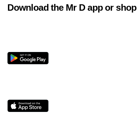
Download the Mr D app or shop