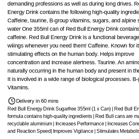
demanding professions as well as during long drives. R
Energy Drink contains the following high-quality ingredi
Caffeine, taurine, B-group vitamins, sugars, and alpine 
water One 355ml can of Red Bull Energy Drink contain
caffeine. Red Bull Energy Drink is a functional beverage
wiiings whenever you need them! Caffeine. Known for i
stimulating effects on the human body. Helps improve
concentration and increase alertness. Taurine. An amino
naturally occurring in the human body and present in the 
It is involved in a wide range of biological processes. B
Vitamins.
Delivery in 60 mins
Red Bull Energy Drink Sugarfree 355ml (1 x Can) | Red Bull E
formula contains high-quality ingredients | Red Bull cans are 
recyclable aluminium | Increases Performance | Increases Con
and Reaction Speed| Improves Vigilance | Stimulates Metaboli