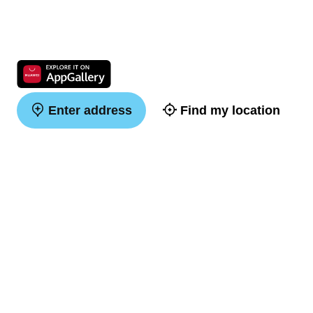
Enter address
Find my location