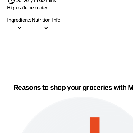
Delivery in 60 mins
High caffeine content
Ingredients
Nutrition Info
Reasons to shop your groceries with M