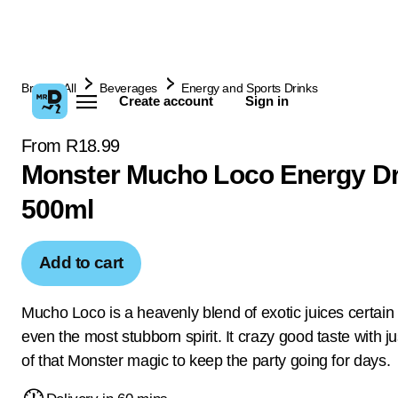
Browse All
Beverages
Energy and Sports Drinks
Create account
Sign in
From R18.99
Monster Mucho Loco Energy Dr
500ml
Add to cart
Mucho Loco is a heavenly blend of exotic juices certain t
even the most stubborn spirit. It crazy good taste with 
of that Monster magic to keep the party going for days.