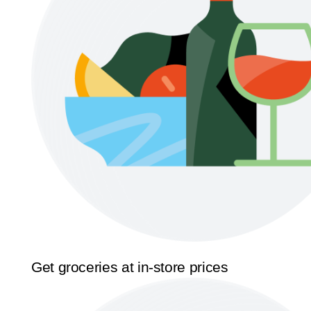
Get groceries at in-store prices