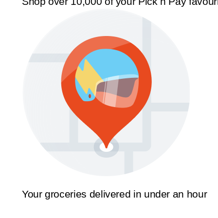
Shop over 10,000 of your Pick n Pay favour
Your groceries delivered in under an hour