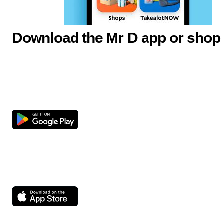
Download the Mr D app or shop