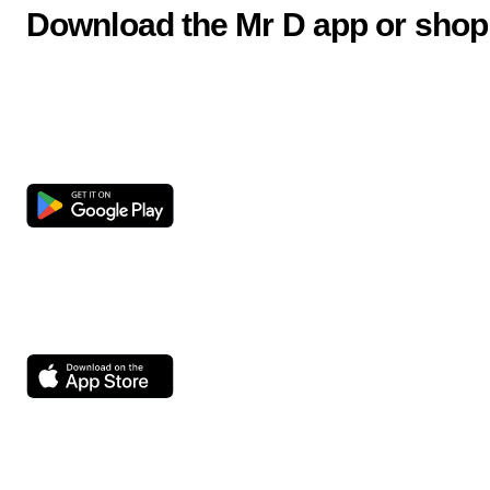
Download the Mr D app or shop