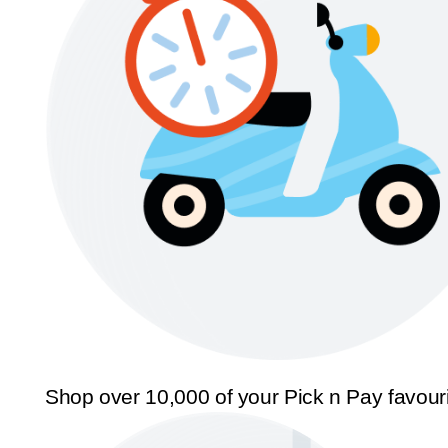
Shop over 10,000 of your Pick n Pay favour