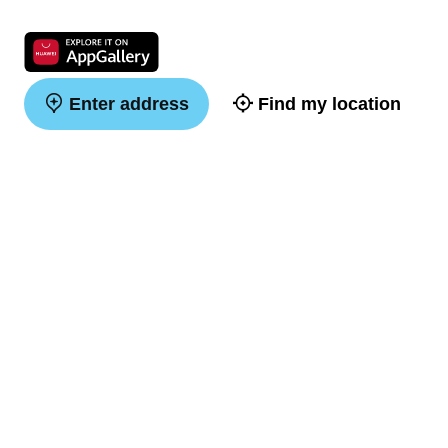
Enter address
Find my location