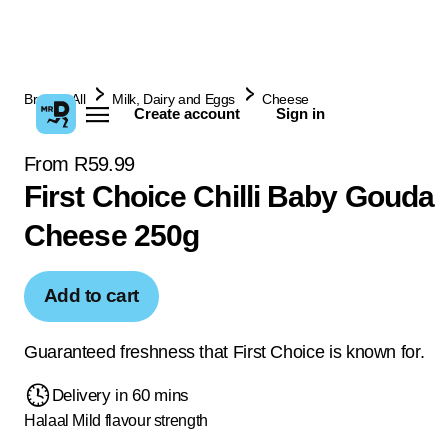
Browse All
Milk, Dairy and Eggs
Cheese
Create account
Sign in
From R59.99
First Choice Chilli Baby Gouda
Cheese 250g
Add to cart
Guaranteed freshness that First Choice is known for.
Delivery in 60 mins
Halaal
Mild flavour strength