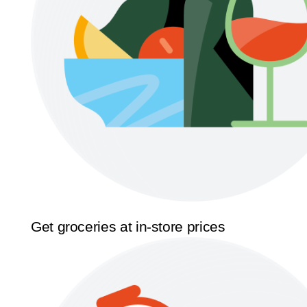
Get groceries at in-store prices