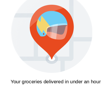
Your groceries delivered in under an hour