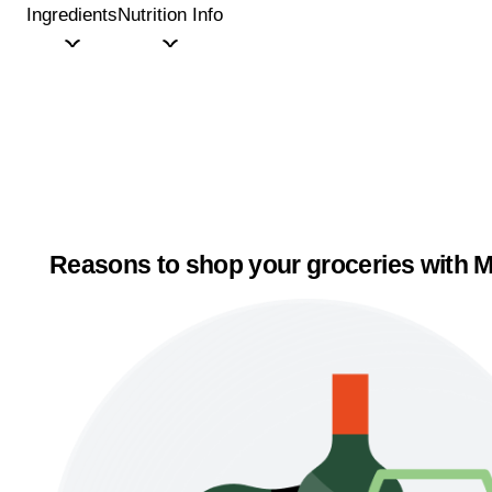
Ingredients
Nutrition Info
Reasons to shop your groceries with M