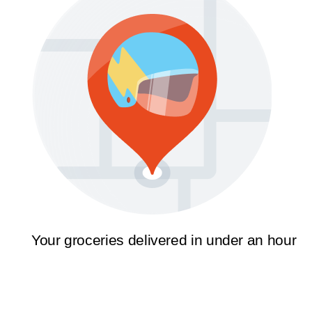
Your groceries delivered in under an hour