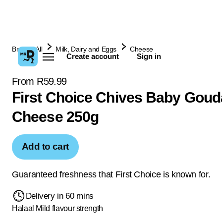
Browse All
Milk, Dairy and Eggs
Cheese
Create account
Sign in
From R59.99
First Choice Chives Baby Goud
Cheese 250g
Add to cart
Guaranteed freshness that First Choice is known for.
Delivery in 60 mins
Halaal
Mild flavour strength