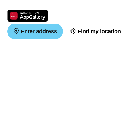
Enter address
Find my location