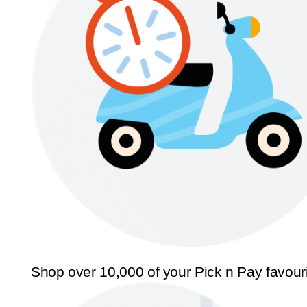
Shop over 10,000 of your Pick n Pay favour