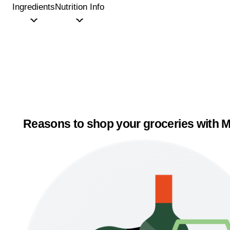
Ingredients
Nutrition Info
Reasons to shop your groceries with M