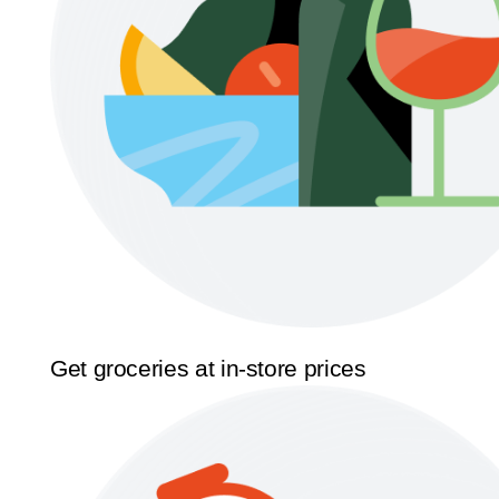
Get groceries at in-store prices