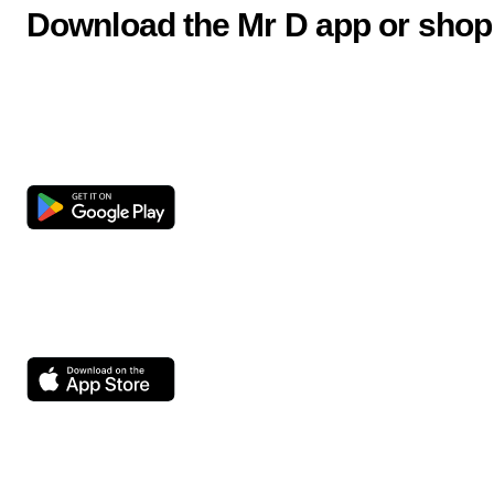
Download the Mr D app or shop