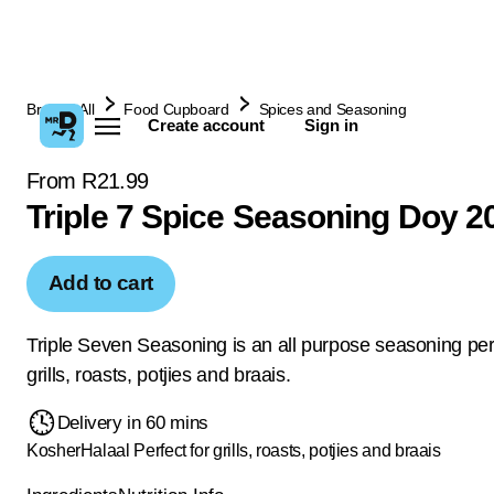
Browse All
Food Cupboard
Spices and Seasoning
Create account
Sign in
From R21.99
Triple 7 Spice Seasoning Doy 2
Add to cart
Triple Seven Seasoning is an all purpose seasoning perf
grills, roasts, potjies and braais.
Delivery in 60 mins
Kosher
Halaal
Perfect for grills, roasts, potjies and braais