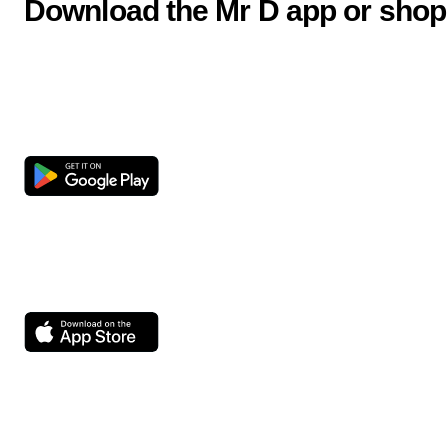
Download the Mr D app or shop