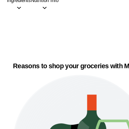
Ingredients
Nutrition Info
Reasons to shop your groceries with M