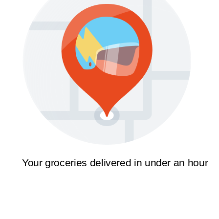
Your groceries delivered in under an hour