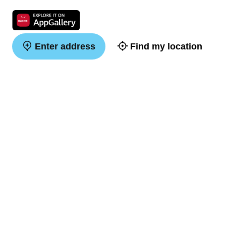
Enter address
Find my location