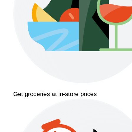
Get groceries at in-store prices