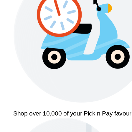
Shop over 10,000 of your Pick n Pay favour