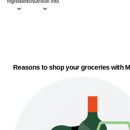
Ingredients
Nutrition Info
Reasons to shop your groceries with M