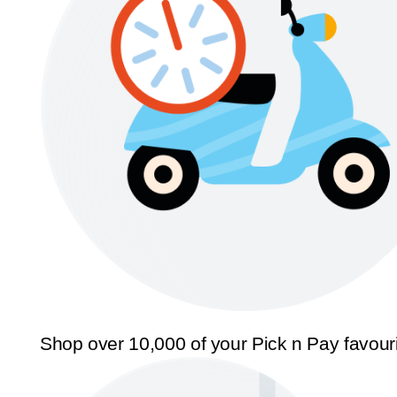
Shop over 10,000 of your Pick n Pay favour