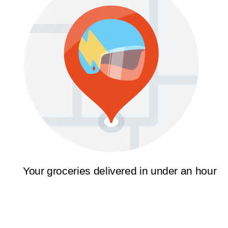
Your groceries delivered in under an hour