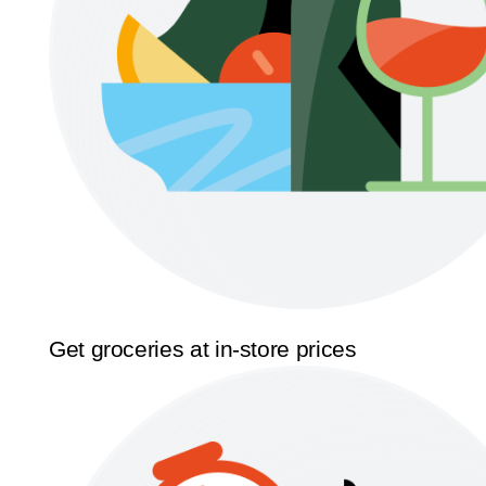
Get groceries at in-store prices