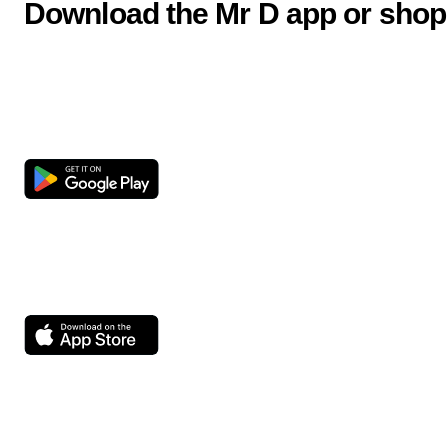
Download the Mr D app or shop