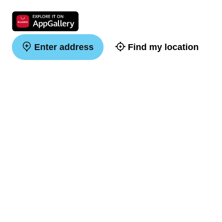
Enter address
Find my location