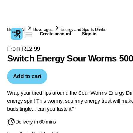
Browse All
Beverages
Energy and Sports Drinks
Create account
Sign in
From R12.99
Switch Energy Sour Worms 50
Add to cart
Wrap your tired lips around the Sour Worms Energy Dri
energy spin! This wormy, squirmy energy treat will make
buds tingle... can you taste it?
Delivery in 60 mins