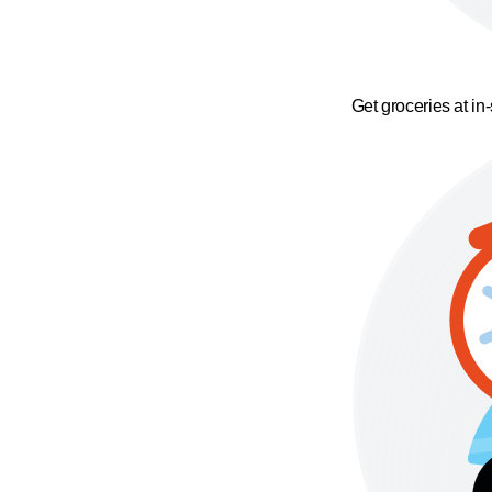
Get groceries at in-