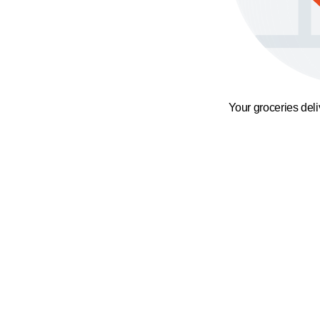
Your groceries del