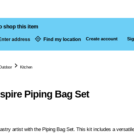
o shop this item
Create account
Sig
nter address
Find my location
dresses
Outdoor
Kitchen
nspire Piping Bag Set
stry artist with the Piping Bag Set. This kit includes a versatil