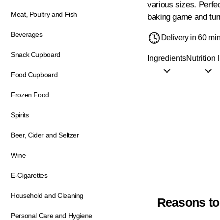
various sizes. Perfe
Meat, Poultry and Fish
baking game and turn 
Beverages
Delivery in 60 mi
Snack Cupboard
Ingredients
Nutrition 
Food Cupboard
Frozen Food
Spirits
Beer, Cider and Seltzer
Wine
E-Cigarettes
Household and Cleaning
Reasons to
Personal Care and Hygiene