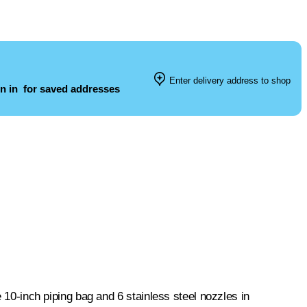
Enter delivery address to shop
n in
for saved addresses
e 10-inch piping bag and 6 stainless steel nozzles in