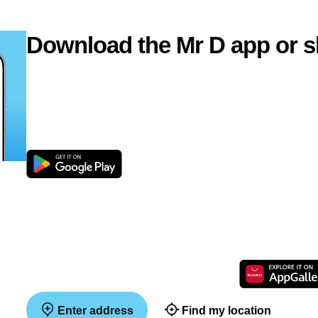
Download the Mr D app or s
Enter address
Find my location