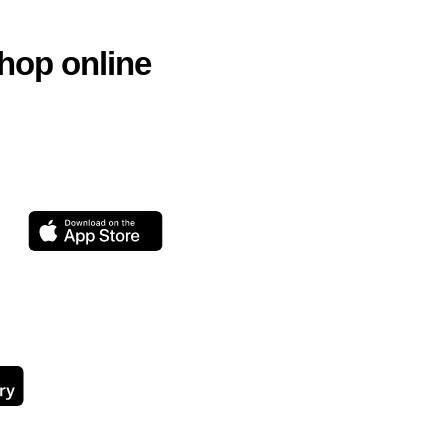
hop online