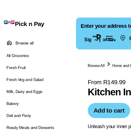
Pick n Pay
Enter your address t
E
Sign in for saved ad
Browse all
All Groceries
Browse All
Home and 
Fresh Fruit
Fresh Veg and Salad
From R149.99
Kitchen I
Milk, Dairy and Eggs
Bakery
Add to cart
Deli and Party
Unleash your inner pa
Ready Meals and Desserts