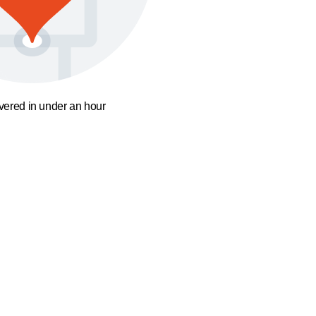
ivered in under an hour