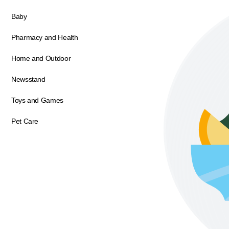
Baby
Pharmacy and Health
Home and Outdoor
Newsstand
Toys and Games
Pet Care