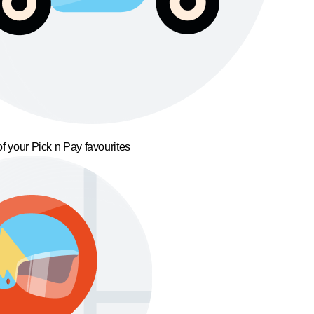
f your Pick n Pay favourites