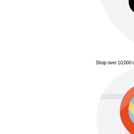
Shop over 10,000 o