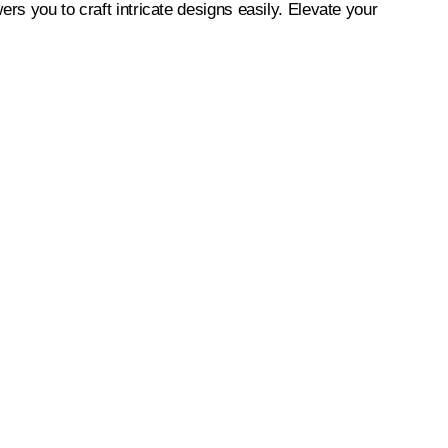
rs you to craft intricate designs easily. Elevate your