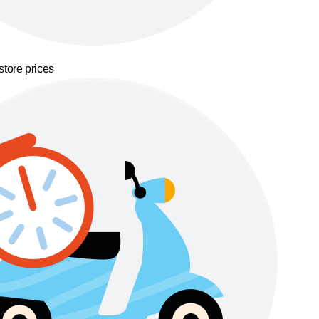
store prices