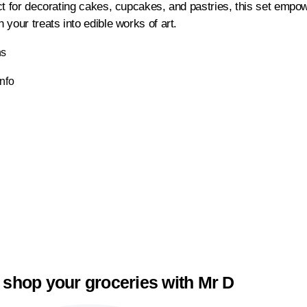
ct for decorating cakes, cupcakes, and pastries, this set empowe
your treats into edible works of art.
ns
Info
 shop your groceries with Mr D