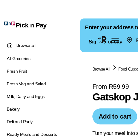
Pick n Pay
Enter your address t
E
Sign in for saved ad
Browse all
All Groceries
Browse All
Food Cupb
Fresh Fruit
Fresh Veg and Salad
From R59.99
Gatskop J
Milk, Dairy and Eggs
Bakery
Add to cart
Deli and Party
Turn your meal into 
Ready Meals and Desserts