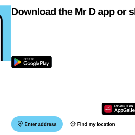
Download the Mr D app or s
Enter address
Find my location