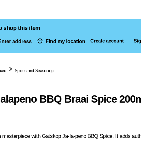
o shop this item
Create account
Sig
nter address
Find my location
dresses
oard
Spices and Seasoning
alapeno BBQ Braai Spice 200
a masterpiece with Gatskop Ja-la-peno BBQ Spice. It adds auth