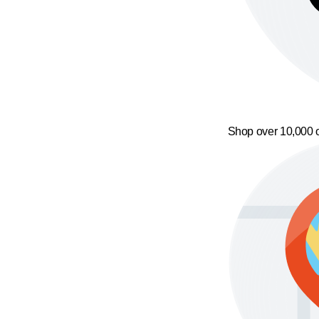
Shop over 10,000 o