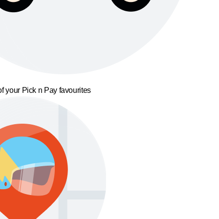
f your Pick n Pay favourites