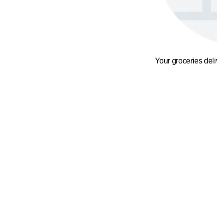
Your groceries del