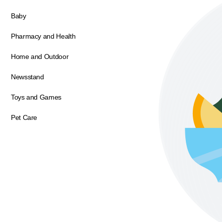
Baby
Pharmacy and Health
Home and Outdoor
Newsstand
Toys and Games
Pet Care