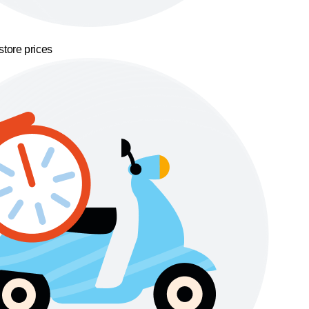
store prices