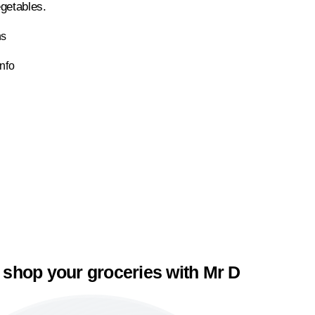
getables.
ns
Info
 shop your groceries with Mr D