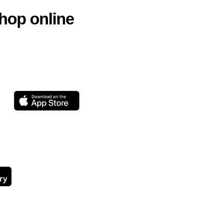
hop online