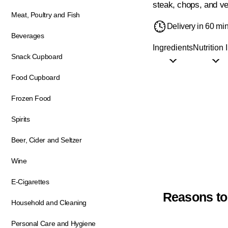
steak, chops, and ve
Meat, Poultry and Fish
Delivery in 60 mi
Beverages
Ingredients
Nutrition 
Snack Cupboard
Food Cupboard
Frozen Food
Spirits
Beer, Cider and Seltzer
Wine
E-Cigarettes
Reasons to
Household and Cleaning
Personal Care and Hygiene