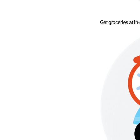
Get groceries at in-