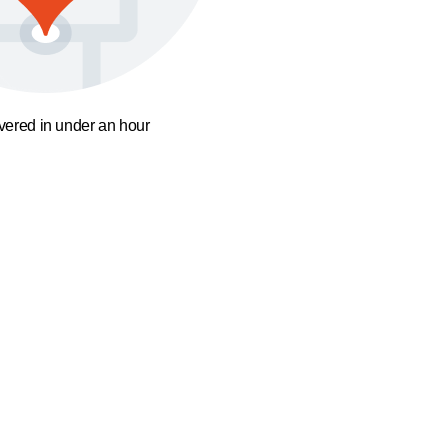
ivered in under an hour