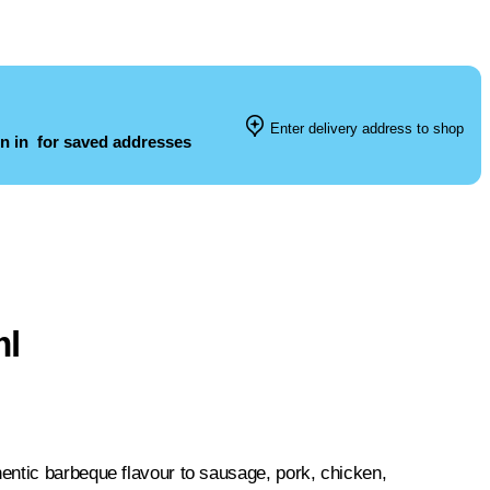
Enter delivery address to shop
n in
for saved addresses
ml
entic barbeque flavour to sausage, pork, chicken,