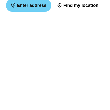
Enter address
Find my location