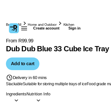
Browse All
Home and Outdoor
Kitchen
Create account
Sign in
From R99.99
Dub Dub Blue 33 Cube Ice Tray
Add to cart
Delivery in 60 mins
Stackable
Suitable for storing multiple trays of ice
Food grade ma
Ingredients
Nutrition Info