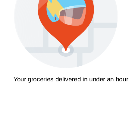
Your groceries delivered in under an hour