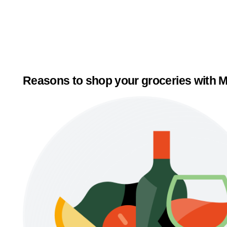
Reasons to shop your groceries with M