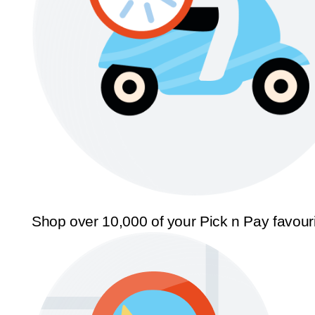
Shop over 10,000 of your Pick n Pay favour