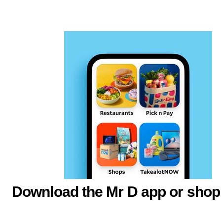
Download the Mr D app or shop