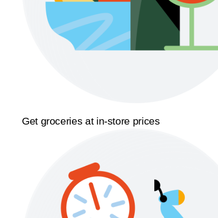
Get groceries at in-store prices