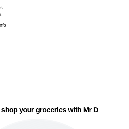
ns
t
Info
 shop your groceries with Mr D