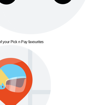
f your Pick n Pay favourites