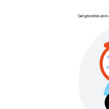
Get groceries at in-