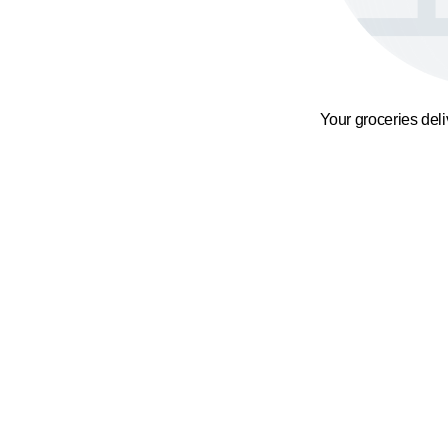
Your groceries del