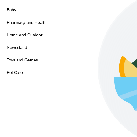
Baby
Pharmacy and Health
Home and Outdoor
Newsstand
Toys and Games
Pet Care