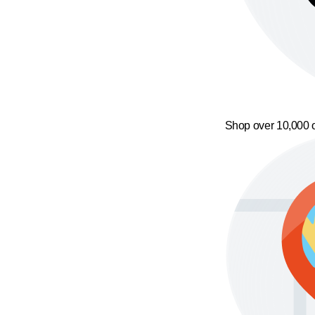
Shop over 10,000 o