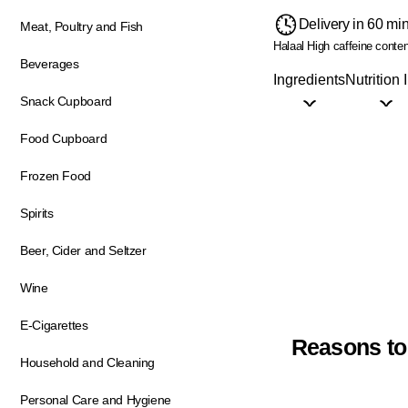
Delivery in 60 mi
Meat, Poultry and Fish
Halaal
High caffeine conten
Beverages
Ingredients
Nutrition 
Snack Cupboard
Food Cupboard
Frozen Food
Spirits
Beer, Cider and Seltzer
Wine
E-Cigarettes
Reasons to
Household and Cleaning
Personal Care and Hygiene