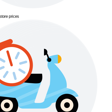
store prices