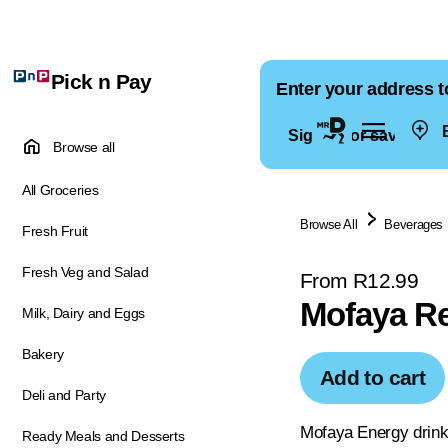
Pick n Pay
Enter your address t
E
Sign in for saved ad
Browse all
All Groceries
Browse All
Beverages
Fresh Fruit
Fresh Veg and Salad
From R12.99
Mofaya R
Milk, Dairy and Eggs
Bakery
Add to cart
Deli and Party
Mofaya Energy drin
Ready Meals and Desserts