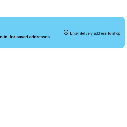
Enter delivery address to shop
n in
for saved addresses