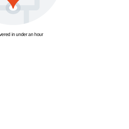
ivered in under an hour