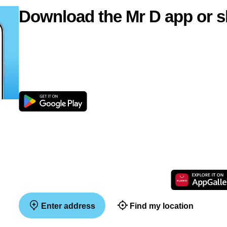
Download the Mr D app or s
Enter address
Find my location