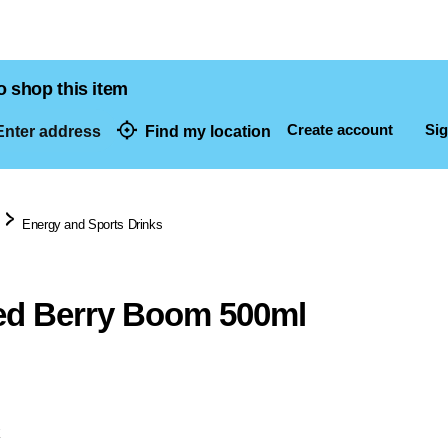
o shop this item
Create account
Sig
nter address
Find my location
dresses
Energy and Sports Drinks
ed Berry Boom 500ml
k