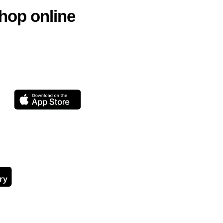
hop online