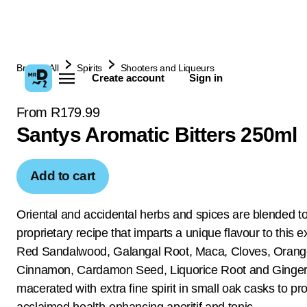
Browse All
Spirits
Shooters and Liqueurs
Create account
Sign in
From R179.99
Santys Aromatic Bitters 250ml
Add to cart
Oriental and accidental herbs and spices are blended to
proprietary recipe that imparts a unique flavour to this ex
Red Sandalwood, Galangal Root, Maca, Cloves, Orang
Cinnamon, Cardamon Seed, Liquorice Root and Ginger
macerated with extra fine spirit in small oak casks to pr
acclaimed health-enhancing aperitif and tonic.