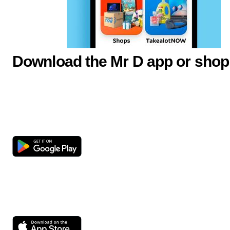
Download the Mr D app or shop