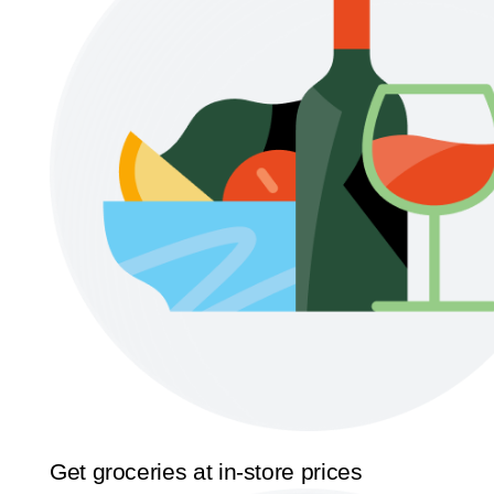
Get groceries at in-store prices