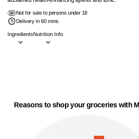
Not for sale to persons under 18
Delivery in 60 mins
Ingredients
Nutrition Info
Reasons to shop your groceries with M