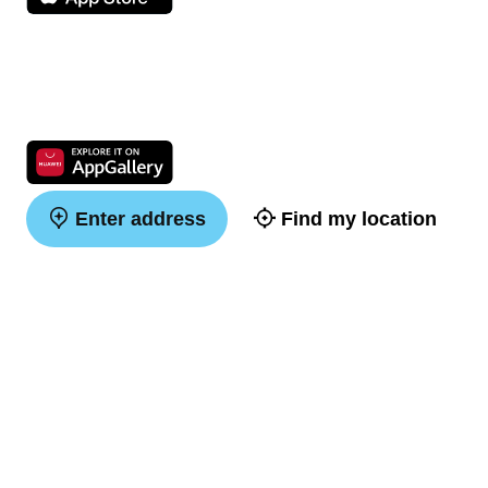
Enter address
Find my location