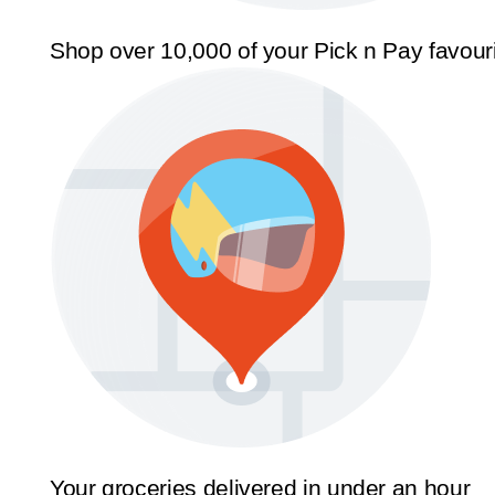
Shop over 10,000 of your Pick n Pay favour
Your groceries delivered in under an hour