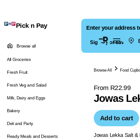
Pick n Pay
Enter your address t
E
Sign in for saved ad
Browse all
All Groceries
Browse All
Food Cupb
Fresh Fruit
Fresh Veg and Salad
From R22.99
Jowas Lek
Milk, Dairy and Eggs
Bakery
Add to cart
Deli and Party
Jowas Lekka Salt & P
Ready Meals and Desserts