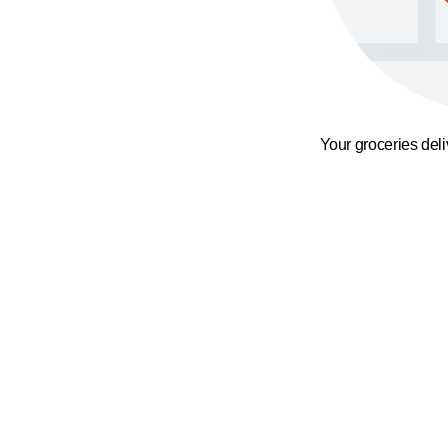
Your groceries del