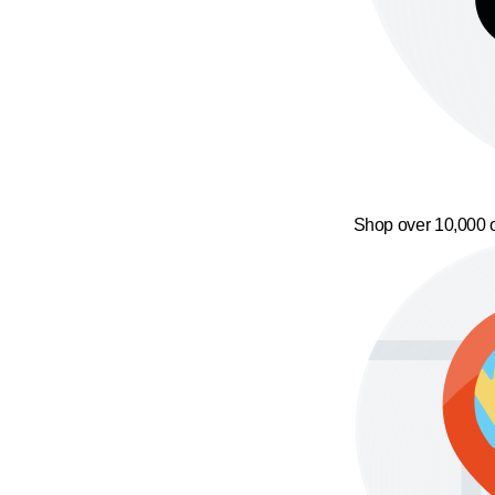
Shop over 10,000 o