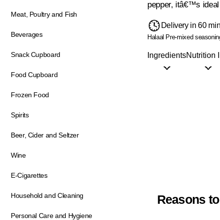
pepper, itâ€™s ideal
Meat, Poultry and Fish
Delivery in 60 mi
Beverages
Halaal
Pre-mixed seasonin
Snack Cupboard
Ingredients
Nutrition 
Food Cupboard
Frozen Food
Spirits
Beer, Cider and Seltzer
Wine
E-Cigarettes
Household and Cleaning
Reasons to
Personal Care and Hygiene