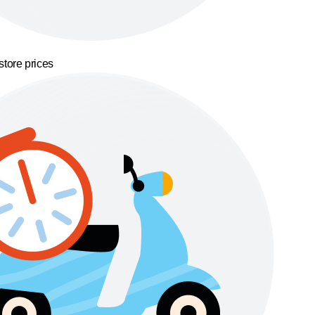
store prices