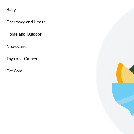
Baby
Pharmacy and Health
Home and Outdoor
Newsstand
Toys and Games
Pet Care