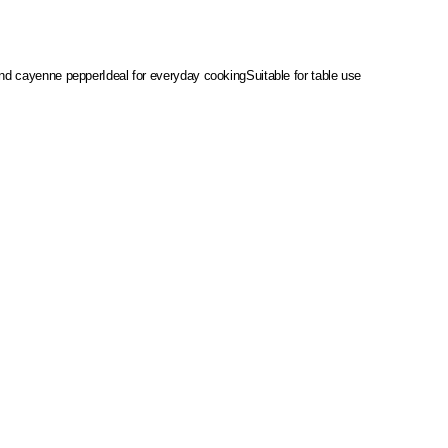
 and cayenne pepper
Ideal for everyday cooking
Suitable for table use