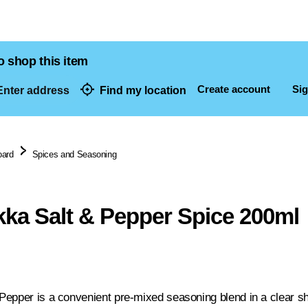
o shop this item
Create account
Sig
nter address
Find my location
dresses
oard
Spices and Seasoning
ka Salt & Pepper Spice 200ml
epper is a convenient pre-mixed seasoning blend in a clear sh