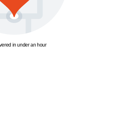
ivered in under an hour