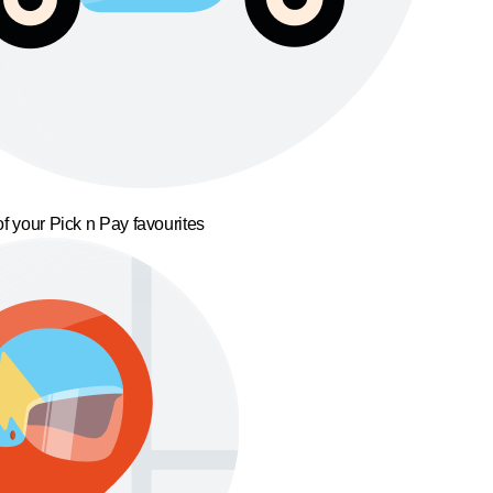
f your Pick n Pay favourites