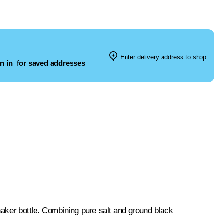
Enter delivery address to shop
n in
for saved addresses
aker bottle. Combining pure salt and ground black