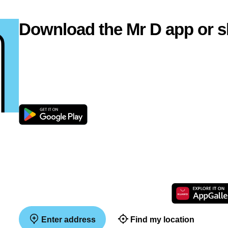
Download the Mr D app or s
Enter address
Find my location