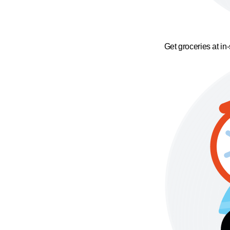
Get groceries at in-