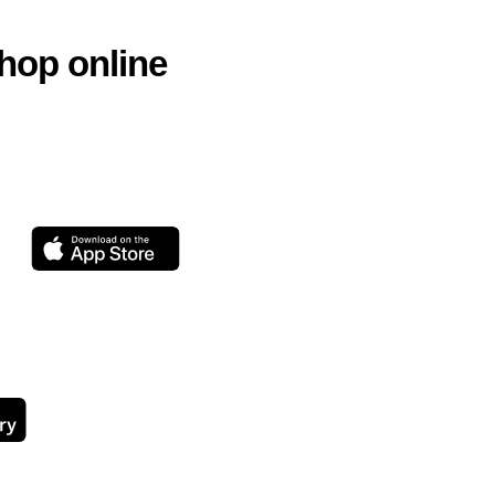
hop online