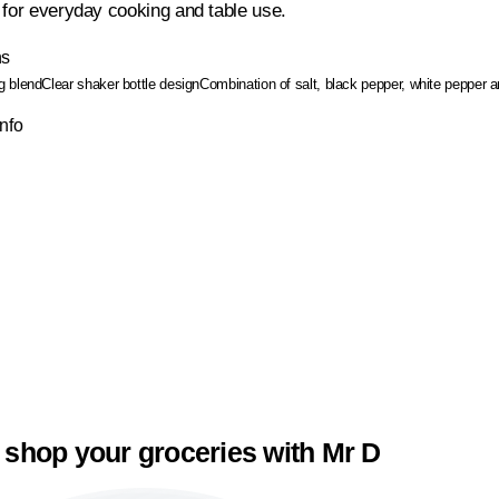
 for everyday cooking and table use.
ns
g blend
Clear shaker bottle design
Combination of salt, black pepper, white pepper
Info
 shop your groceries with Mr D