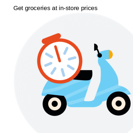
Get groceries at in-store prices