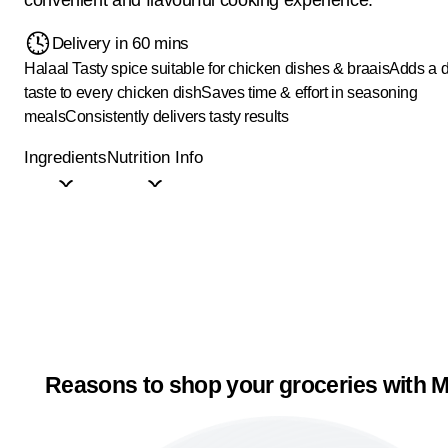
Delivery in 60 mins
Halaal
Tasty spice suitable for chicken dishes & braais
Adds a d
taste to every chicken dish
Saves time & effort in seasoning
meals
Consistently delivers tasty results
Ingredients
Nutrition Info
Reasons to shop your groceries with M