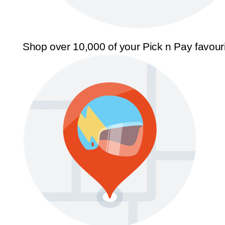
Shop over 10,000 of your Pick n Pay favour