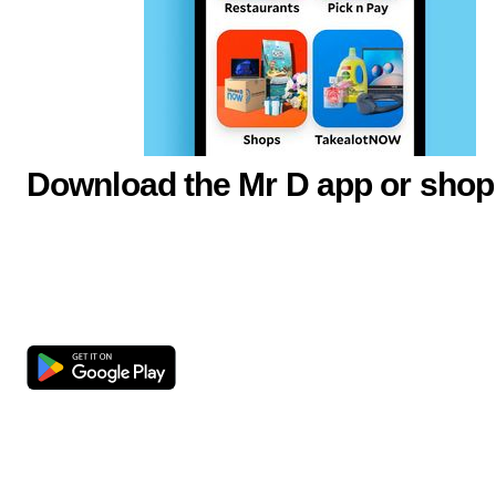
Download the Mr D app or shop