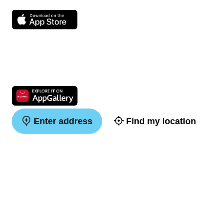
Enter address
Find my location