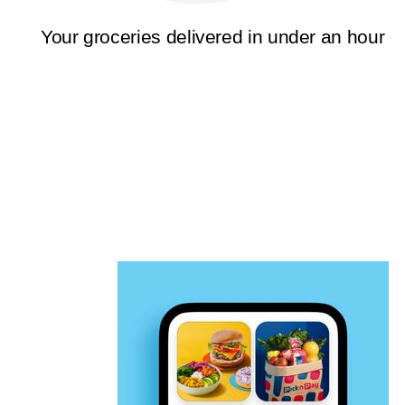
Your groceries delivered in under an hour