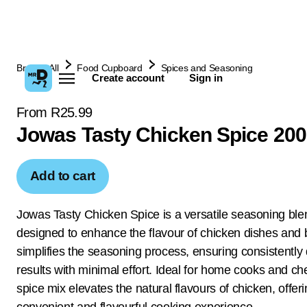
Browse All
Food Cupboard
Spices and Seasoning
Create account
Sign in
From R25.99
Jowas Tasty Chicken Spice 20
Add to cart
Jowas Tasty Chicken Spice is a versatile seasoning ble
designed to enhance the flavour of chicken dishes and b
simplifies the seasoning process, ensuring consistently 
results with minimal effort. Ideal for home cooks and che
spice mix elevates the natural flavours of chicken, offer
convenient and flavourful cooking experience.