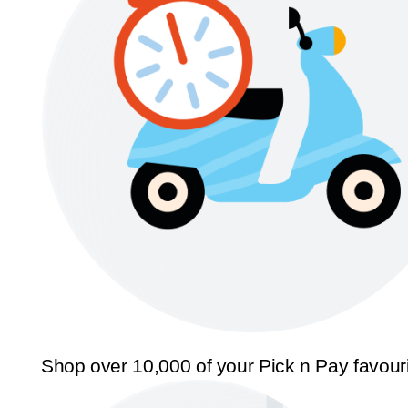
Shop over 10,000 of your Pick n Pay favour