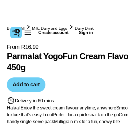
Browse All
Milk, Dairy and Eggs
Dairy Drink
Create account
Sign in
From R16.99
Parmalat YogoFun Cream Flavo
450g
Add to cart
Delivery in 60 mins
Halaal
Enjoy the sweet cream flavour anytime, anywhere
Smoot
texture that’s easy to eat
Perfect for a quick snack on the go
Come
handy single-serve pack
Multigrain mix for a fun, chewy bite