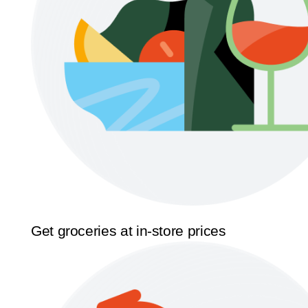
Get groceries at in-store prices