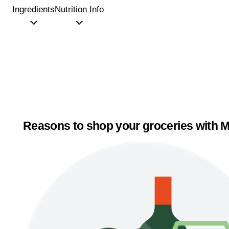
Ingredients
Nutrition Info
Reasons to shop your groceries with M