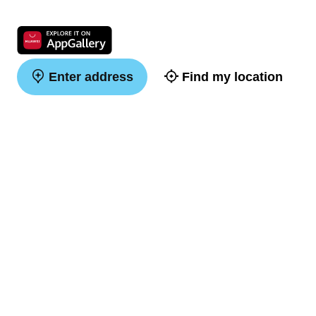
Enter address
Find my location