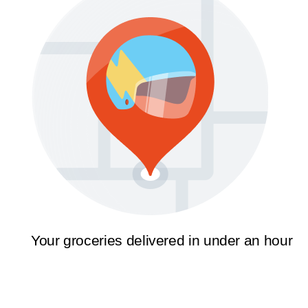
Your groceries delivered in under an hour