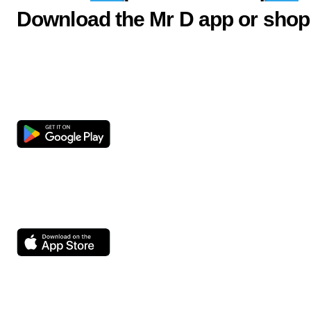
Download the Mr D app or shop