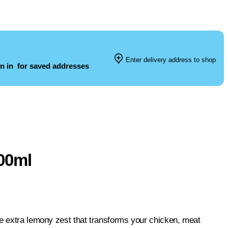
Enter delivery address to shop
n in
for saved addresses
00ml
he extra lemony zest that transforms your chicken, meat