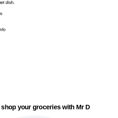
et dish.
ns
Info
 shop your groceries with Mr D