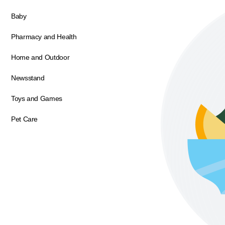
Baby
Pharmacy and Health
Home and Outdoor
Newsstand
Toys and Games
Pet Care