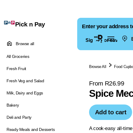
Pick n Pay
Enter your address t
E
Sign in for saved ad
Browse all
All Groceries
Browse All
Food Cupb
Fresh Fruit
Fresh Veg and Salad
From R26.99
Spice Mec
Milk, Dairy and Eggs
Bakery
Add to cart
Deli and Party
A cook-easy all-time
Ready Meals and Desserts