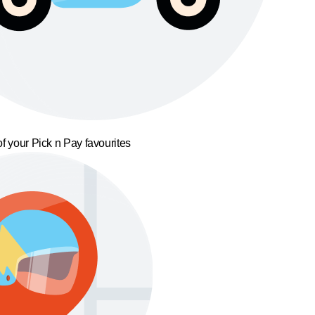
f your Pick n Pay favourites