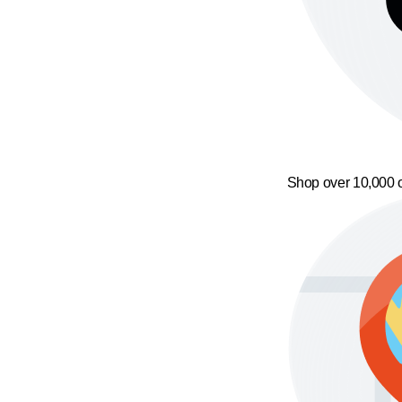
Shop over 10,000 o