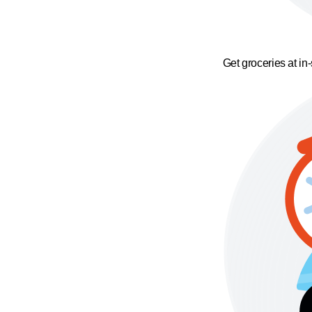
Get groceries at in-