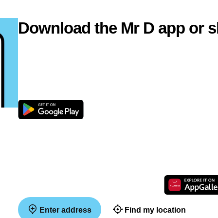
Download the Mr D app or s
Enter address
Find my location