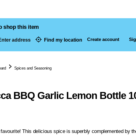
o shop this item
Create account
Sig
nter address
Find my location
dresses
oard
Spices and Seasoning
ca BBQ Garlic Lemon Bottle 1
 favourite! This delicious spice is superbly complemented by t