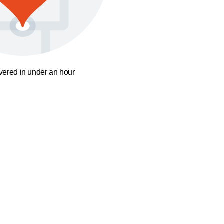
ivered in under an hour