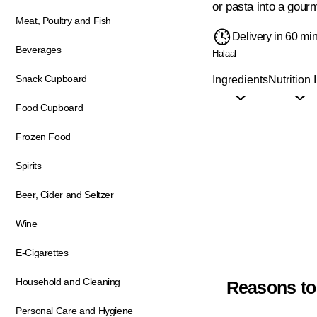
or pasta into a gourm
Meat, Poultry and Fish
Delivery in 60 mi
Beverages
Halaal
Snack Cupboard
Ingredients
Nutrition 
Food Cupboard
Frozen Food
Spirits
Beer, Cider and Seltzer
Wine
E-Cigarettes
Household and Cleaning
Reasons to
Personal Care and Hygiene