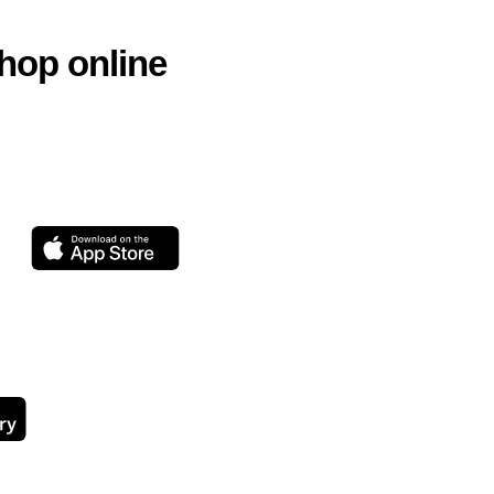
hop online