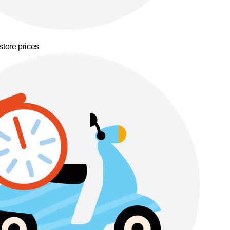
store prices