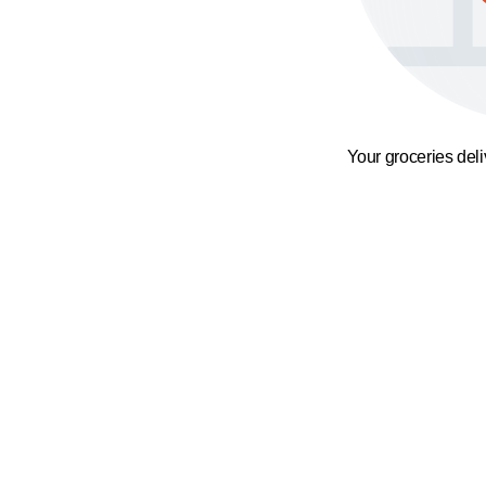
Your groceries del