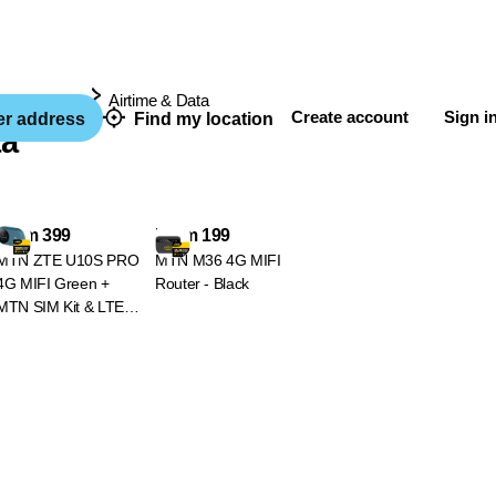
& Wearables
Airtime & Data
Create account
Sign i
er address
Find my location
ta
From 399
From 199
MTN ZTE U10S PRO
MTN M36 4G MIFI
4G MIFI Green +
Router - Black
MTN SIM Kit & LTE
Device Promotion