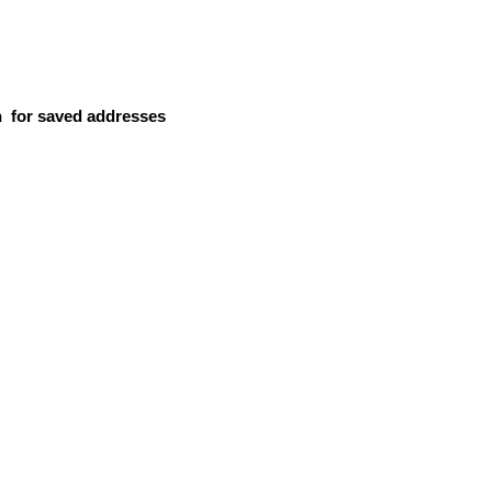
n
for saved addresses