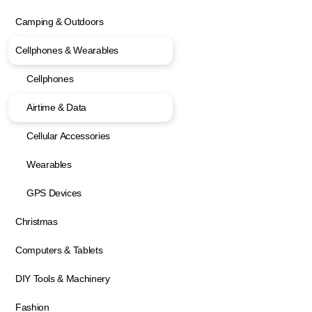
Camping & Outdoors
Cellphones & Wearables
Cellphones
Airtime & Data
Cellular Accessories
Wearables
GPS Devices
Christmas
Computers & Tablets
DIY Tools & Machinery
Fashion