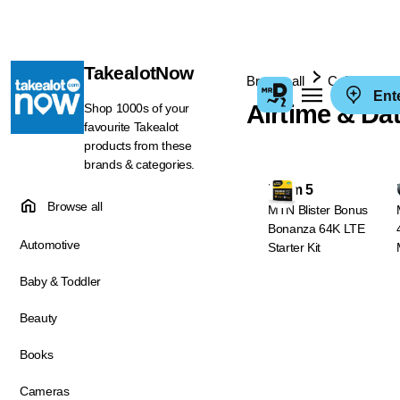
TakealotNow
Browse all
Cellphones 
Ent
Airtime & Da
Shop 1000s of your
favourite Takealot
products from these
brands & categories.
From 5
Browse all
MTN Blister Bonus
Bonanza 64K LTE
Automotive
Starter Kit
Baby & Toddler
Beauty
Books
Cameras