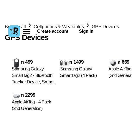
Browse all
Cellphones & Wearables
GPS Devices
Create account
Sign in
GPS Devices
From 499
From 1499
From 669
Samsung Galaxy
Samsung Galaxy
Apple AirTag
SmartTag2 - Bluetooth
SmartTag2 (4 Pack)
(2nd Generat
Tracker Device, Smart
Item Finder
From 2299
Apple AirTag - 4 Pack
(2nd Generation)