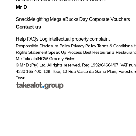
Mr D
SnackMe gifting
Mega eBucks Day
Corporate Vouchers
Contact us
Help
FAQs
Log intellectual property complaint
Responsible Disclosure Policy
Privacy Policy
Terms & Conditions
Rights Statement
Speak Up Process
Best Restaurants
Restaurant
Me
TakealotNOW
Grocery Aisles
© Mr D (Pty) Ltd. All rights reserved. Reg 1992/04664/07. VAT nu
4330 165 400.
12th floor, 10 Rua Vasco da Gama Plain, Foreshor
Town