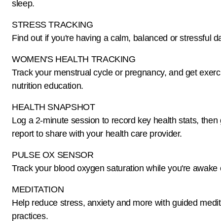
sleep.
STRESS TRACKING
Find out if you're having a calm, balanced or stressful d
WOMEN'S HEALTH TRACKING
Track your menstrual cycle or pregnancy, and get exerc
nutrition education.
HEALTH SNAPSHOT
Log a 2-minute session to record key health stats, then
report to share with your health care provider.
PULSE OX SENSOR
Track your blood oxygen saturation while you're awake 
MEDITATION
Help reduce stress, anxiety and more with guided medit
practices.