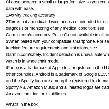
Choose between a small or larger font size so you can 
data with ease.
1Activity tracking accuracy
2This is not a medical device and is not intended for use
diagnosis or monitoring of any medical condition; see
Garmin.com/ataccuracy. Pulse Ox not available in all co
3When paired with your compatible smartphone. For sa
tracking feature requirements and limitations, see
Garmin.com/safety. Incident detection is unavailable w
watch is in wheelchair mode.
iPhone is a trademark of Apple Inc., registered in the U
other countries. Android is a trademark of Google LLC
and the Spotify logo are among the registered trademar
Spotify AB. Amazon Music and all related logos are tra
Amazon.com, Inc. or its affiliates.
What's in the box