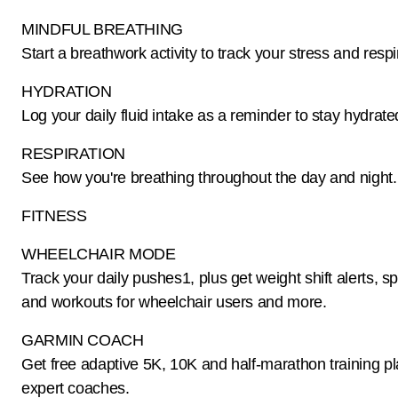
MINDFUL BREATHING
Start a breathwork activity to track your stress and respi
HYDRATION
Log your daily fluid intake as a reminder to stay hydrate
RESPIRATION
See how you're breathing throughout the day and night.
FITNESS
WHEELCHAIR MODE
Track your daily pushes1, plus get weight shift alerts, s
and workouts for wheelchair users and more.
GARMIN COACH
Get free adaptive 5K, 10K and half-marathon training p
expert coaches.