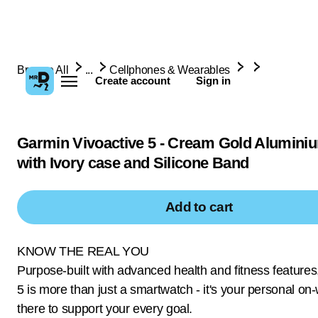
Browse All
...
Cellphones & Wearables
Create account
Sign in
Garmin Vivoactive 5 - Cream Gold Alumini
with Ivory case and Silicone Band
Add to cart
KNOW THE REAL YOU
Purpose-built with advanced health and fitness features
5 is more than just a smartwatch - it's your personal on
there to support your every goal.