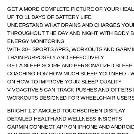
GET A MORE COMPLETE PICTURE OF YOUR HEAL
UP TO 11 DAYS OF BATTERY LIFE
UNDERSTAND WHAT DRAINS AND CHARGES YOU
THROUGHOUT THE DAY AND NIGHT WITH BODY 
ENERGY MONITORING
WITH 30+ SPORTS APPS, WORKOUTS AND GARMI
TRAIN PURPOSELY AND EFFECTIVELY
GET A SLEEP SCORE AND PERSONALIZED SLEEP
COACHING FOR HOW MUCH SLEEP YOU NEED - W
ON HOW TO IMPROVE YOUR SLEEP QUALITY
V VOACTIVE 5 CAN TRACK PUSHES AND OFFERS B
WORKOUTS DESIGNED FOR WHEELCHAIR USER
BRIGHT 1.2" AMOLED TOUCHSCREEN DISPLAY
DETAILED HEALTH AND WELLNESS INSIGHTS
GARMIN CONNECT APP ON IPHONE AND ANDROI