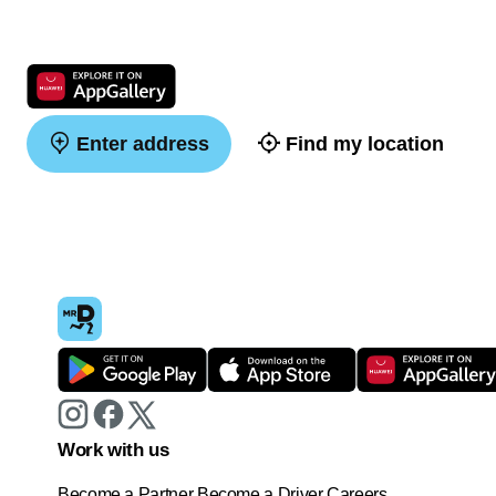
Enter address
Find my location
Work with us
Become a Partner
Become a Driver
Careers