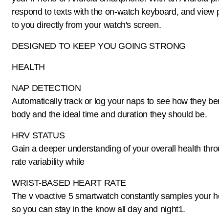
respond to texts with the on-watch keyboard, and view 
to you directly from your watch's screen.
DESIGNED TO KEEP YOU GOING STRONG
HEALTH
NAP DETECTION
Automatically track or log your naps to see how they ben
body and the ideal time and duration they should be.
HRV STATUS
Gain a deeper understanding of your overall health thr
rate variability while
WRIST-BASED HEART RATE
The v voactive 5 smartwatch constantly samples your he
so you can stay in the know all day and night1.