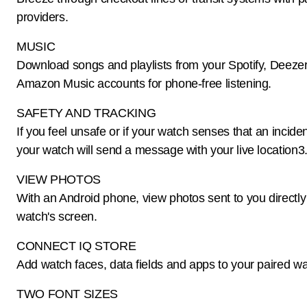
providers.
MUSIC
Download songs and playlists from your Spotify, Deezer
Amazon Music accounts for phone-free listening.
SAFETY AND TRACKING
If you feel unsafe or if your watch senses that an incide
your watch will send a message with your live location3
VIEW PHOTOS
With an Android phone, view photos sent to you directly
watch's screen.
CONNECT IQ STORE
Add watch faces, data fields and apps to your paired wa
TWO FONT SIZES