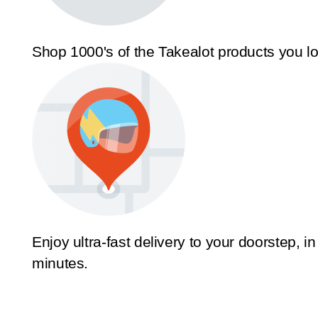
Shop 1000's of the Takealot products you l
Enjoy ultra-fast delivery to your doorstep, in
minutes.