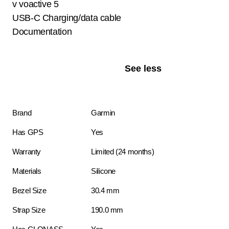
v voactive 5
USB-C Charging/data cable
Documentation
See less
Brand
Garmin
Has GPS
Yes
Warranty
Limited (24 months)
Materials
Silicone
Bezel Size
30.4 mm
Strap Size
190.0 mm