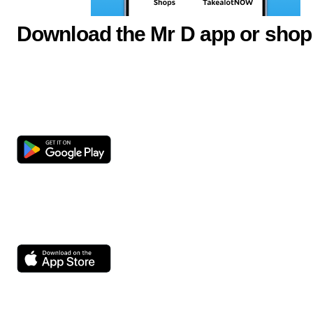
Download the Mr D app or shop