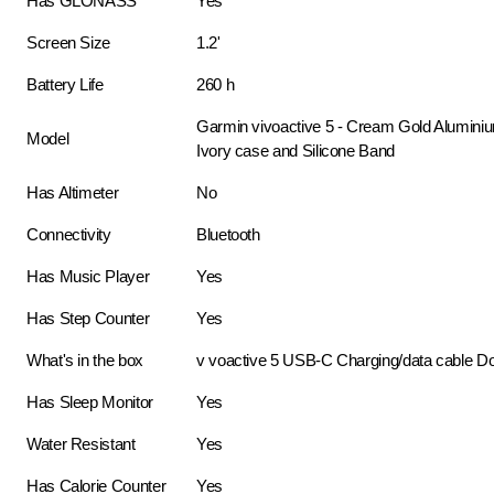
Has GLONASS
Yes
Screen Size
1.2'
Battery Life
260 h
Garmin vivoactive 5 - Cream Gold Aluminiu
Model
Ivory case and Silicone Band
Has Altimeter
No
Connectivity
Bluetooth
Has Music Player
Yes
Has Step Counter
Yes
What's in the box
v voactive 5 USB-C Charging/data cable D
Has Sleep Monitor
Yes
Water Resistant
Yes
Has Calorie Counter
Yes