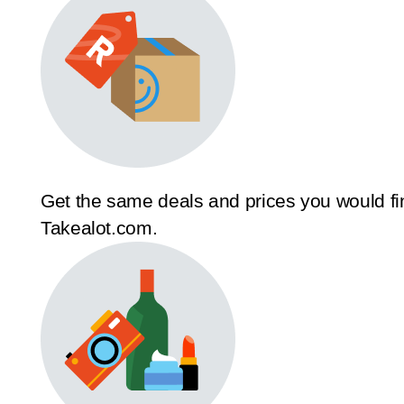
Get the same deals and prices you would fi
Takealot.com.