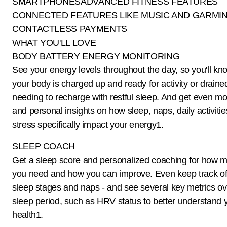
SMARTPHONESADVANCED FITNESS FEATURES
CONNECTED FEATURES LIKE MUSIC AND GARMIN
CONTACTLESS PAYMENTS
WHAT YOU'LL LOVE
BODY BATTERY ENERGY MONITORING
See your energy levels throughout the day, so you'll k
your body is charged up and ready for activity or drain
needing to recharge with restful sleep. And get even mo
and personal insights on how sleep, naps, daily activiti
stress specifically impact your energy1.
SLEEP COACH
Get a sleep score and personalized coaching for how 
you need and how you can improve. Even keep track of 
sleep stages and naps - and see several key metrics ov
sleep period, such as HRV status to better understand 
health1.