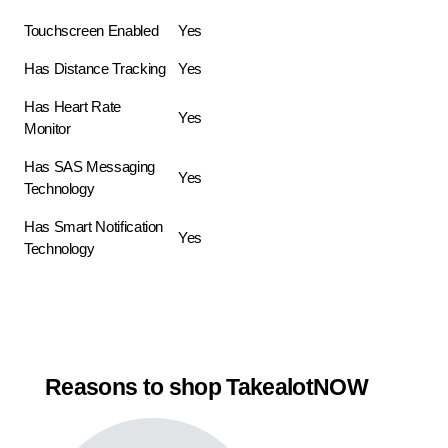
Touchscreen Enabled
Yes
Has Distance Tracking
Yes
Has Heart Rate
Yes
Monitor
Has SAS Messaging
Yes
Technology
Has Smart Notification
Yes
Technology
Reasons to shop TakealotNOW