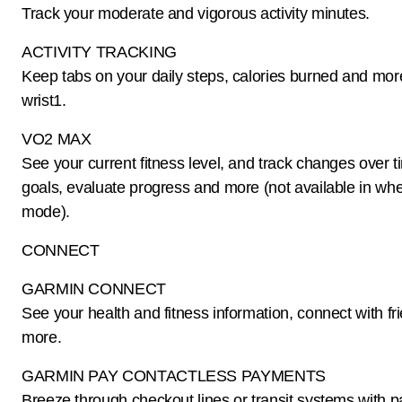
Track your moderate and vigorous activity minutes.
ACTIVITY TRACKING
Keep tabs on your daily steps, calories burned and mor
wrist1.
VO2 MAX
See your current fitness level, and track changes over t
goals, evaluate progress and more (not available in whe
mode).
CONNECT
GARMIN CONNECT
See your health and fitness information, connect with fr
more.
GARMIN PAY CONTACTLESS PAYMENTS
Breeze through checkout lines or transit systems with pa