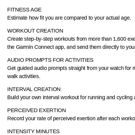
FITNESS AGE
Estimate how fit you are compared to your actual age.
WORKOUT CREATION
Create step-by-step workouts from more than 1,600 exe
the Garmin Connect app, and send them directly to you
AUDIO PROMPTS FOR ACTIVITIES
Get guided audio prompts straight from your watch for 
walk activities.
INTERVAL CREATION
Build your own interval workout for running and cycling a
PERCEIVED EXERTION
Record your rate of perceived exertion after each worko
INTENSITY MINUTES