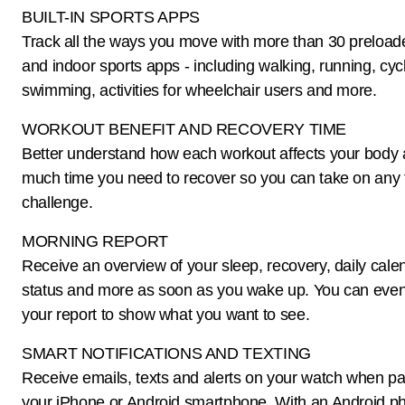
BUILT-IN SPORTS APPS
Track all the ways you move with more than 30 preloa
and indoor sports apps - including walking, running, cycl
swimming, activities for wheelchair users and more.
WORKOUT BENEFIT AND RECOVERY TIME
Better understand how each workout affects your body
much time you need to recover so you can take on any 
challenge.
MORNING REPORT
Receive an overview of your sleep, recovery, daily cal
status and more as soon as you wake up. You can eve
your report to show what you want to see.
SMART NOTIFICATIONS AND TEXTING
Receive emails, texts and alerts on your watch when pa
your iPhone or Android smartphone. With an Android p