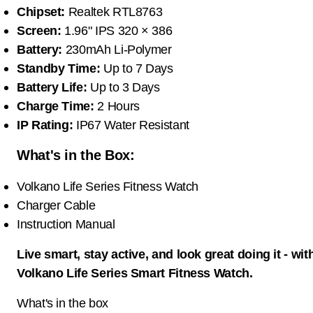
Chipset:
Realtek RTL8763
Screen:
1.96" IPS 320 × 386
Battery:
230mAh Li-Polymer
Standby Time:
Up to 7 Days
Battery Life:
Up to 3 Days
Charge Time:
2 Hours
IP Rating:
IP67 Water Resistant
What's in the Box:
Volkano Life Series Fitness Watch
Charger Cable
Instruction Manual
Live smart, stay active, and look great doing it - wit
Volkano Life Series Smart Fitness Watch.
What's in the box