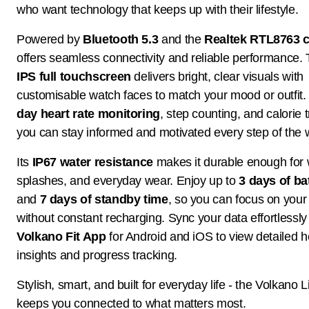
who want technology that keeps up with their lifestyle.
Powered by
Bluetooth 5.3
and the
Realtek RTL8763 c
offers seamless connectivity and reliable performance.
IPS full touchscreen
delivers bright, clear visuals with
customisable watch faces to match your mood or outfit
day heart rate monitoring
, step counting, and calorie 
you can stay informed and motivated every step of the 
Its
IP67 water resistance
makes it durable enough for 
splashes, and everyday wear. Enjoy up to
3 days of bat
and
7 days of standby time
, so you can focus on your
without constant recharging. Sync your data effortlessly
Volkano Fit App
for Android and iOS to view detailed h
insights and progress tracking.
Stylish, smart, and built for everyday life - the Volkano L
keeps you connected to what matters most.