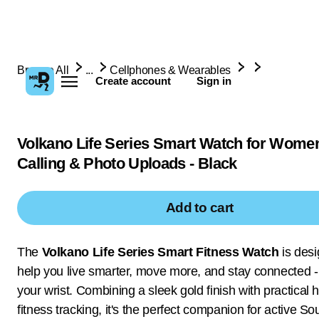
Browse All
...
Cellphones & Wearables
Create account
Sign in
Volkano Life Series Smart Watch for Wome
Calling & Photo Uploads - Black
Add to cart
The
Volkano Life Series Smart Fitness Watch
is desi
help you live smarter, move more, and stay connected - 
your wrist. Combining a sleek gold finish with practical 
fitness tracking, it's the perfect companion for active So