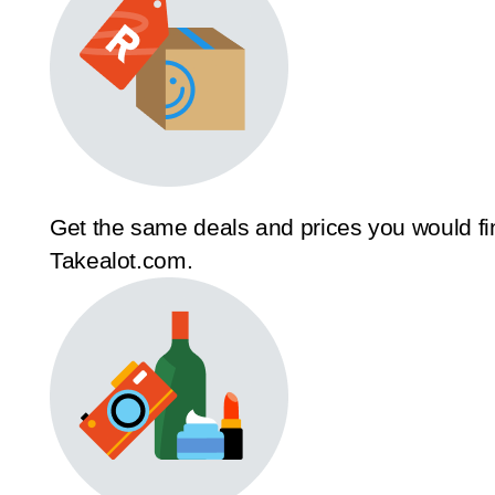
Get the same deals and prices you would fi
Takealot.com.