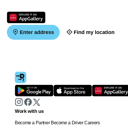
Enter address
Find my location
Work with us
Become a Partner
Become a Driver
Careers