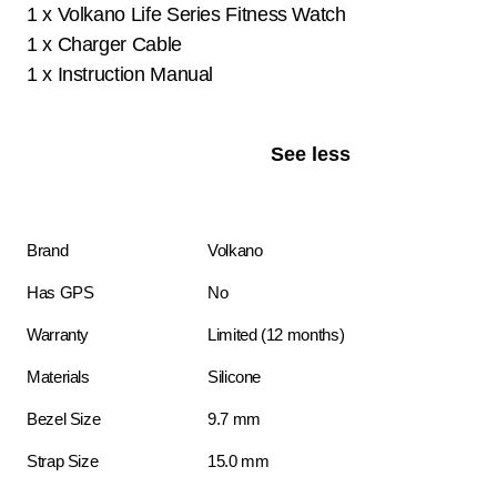
1 x Volkano Life Series Fitness Watch
1 x Charger Cable
1 x Instruction Manual
See less
Brand
Volkano
Has GPS
No
Warranty
Limited (12 months)
Materials
Silicone
Bezel Size
9.7 mm
Strap Size
15.0 mm