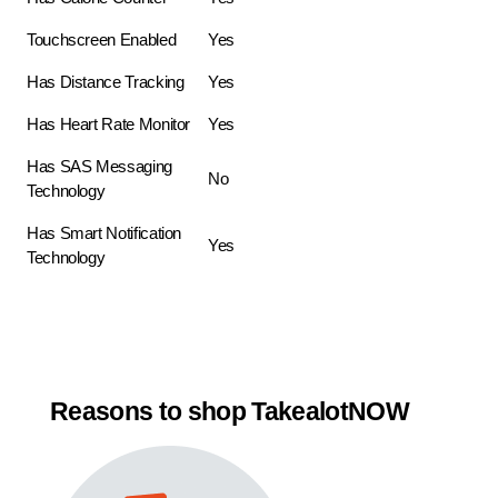
Touchscreen Enabled
Yes
Has Distance Tracking
Yes
Has Heart Rate Monitor
Yes
Has SAS Messaging
No
Technology
Has Smart Notification
Yes
Technology
Reasons to shop TakealotNOW