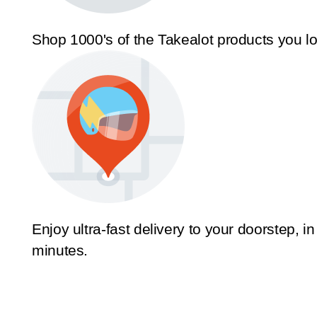
Shop 1000's of the Takealot products you l
Enjoy ultra-fast delivery to your doorstep, in
minutes.