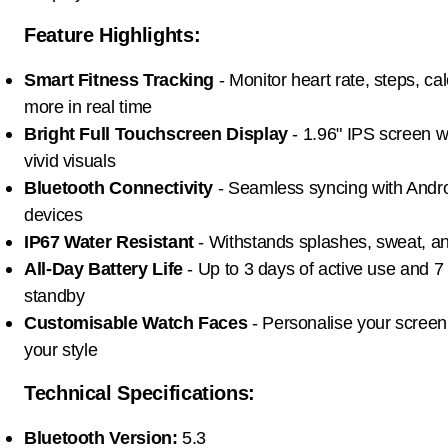
Feature Highlights:
Smart Fitness Tracking
- Monitor heart rate, steps, ca
more in real time
Bright Full Touchscreen Display
- 1.96" IPS screen wi
vivid visuals
Bluetooth Connectivity
- Seamless syncing with Andr
devices
IP67 Water Resistant
- Withstands splashes, sweat, and
All-Day Battery Life
- Up to 3 days of active use and 7
standby
Customisable Watch Faces
- Personalise your screen
your style
Technical Specifications:
Bluetooth Version:
5.3