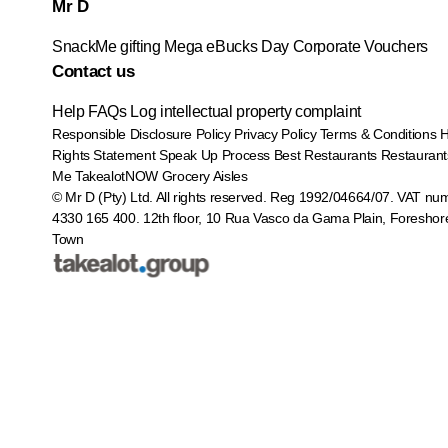
Mr D
SnackMe gifting
Mega eBucks Day
Corporate Vouchers
Contact us
Help
FAQs
Log intellectual property complaint
Responsible Disclosure Policy
Privacy Policy
Terms & Conditions
Rights Statement
Speak Up Process
Best Restaurants
Restaurant
Me
TakealotNOW
Grocery Aisles
© Mr D (Pty) Ltd. All rights reserved. Reg 1992/04664/07. VAT nu
4330 165 400.
12th floor, 10 Rua Vasco da Gama Plain, Foreshor
Town