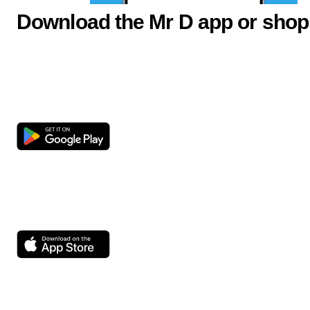
Download the Mr D app or shop