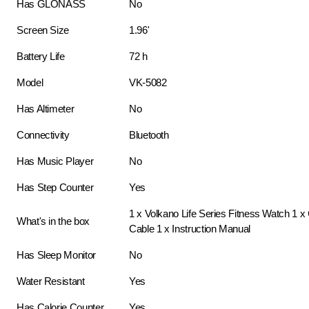
Has GLONASS
No
Screen Size
1.96'
Battery Life
72 h
Model
VK-5082
Has Altimeter
No
Connectivity
Bluetooth
Has Music Player
No
Has Step Counter
Yes
1 x Volkano Life Series Fitness Watch 1 x
What's in the box
Cable 1 x Instruction Manual
Has Sleep Monitor
No
Water Resistant
Yes
Has Calorie Counter
Yes